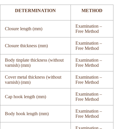
DETERMINATION
METHOD
Examination –
Closure length (mm)
Free Method
Examination –
Closure thickness (mm)
Free Method
Body tinplate thickness (without
Examination –
varnish) (mm)
Free Method
Cover metal thickness (without
Examination –
varnish) (mm)
Free Method
Examination –
Cap hook length (mm)
Free Method
Examination –
Body hook length (mm)
Free Method
Examination –