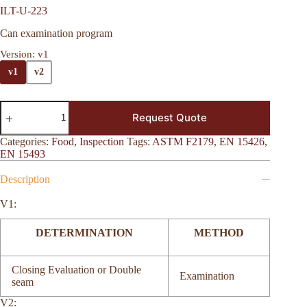
ILT-U-223
Can examination program
Version
: v1
v1
v2
Request Quote
Categories:
Food
,
Inspection
Tags:
ASTM F2179
,
EN 15426
,
EN 15493
Description
V1:
DETERMINATION
METHOD
Closing Evaluation or Double
Examination
seam
V2: