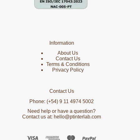
Information
About Us
Contact Us
Terms & Conditions
Privacy Policy
Contact Us
Phone: (+54) 9 11 4974 5002
Need help or have a question?
Contact us at: hello@ptinterlab.com