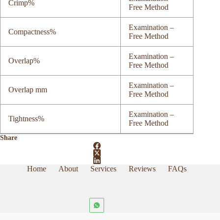
Crimp%
Free Method
Examination –
Compactness%
Free Method
Examination –
Overlap%
Free Method
Examination –
Overlap mm
Free Method
Examination –
Tightness%
Free Method
Share
Home
About
Services
Reviews
FAQs