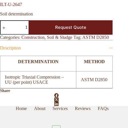
ILT-U-2647
Soil determination
ILT-
Request Quote
U-
2647
quantity
Categories:
Construction
,
Soil & Sludge
Tag:
ASTM D2850
Description
DETERMINATION
METHOD
Isotropic Triaxial Compression –
ASTM D2850
UU (per point) USACE
Share
Home
About
Services
Reviews
FAQs