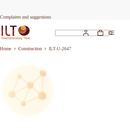
Skip
to
Request Quote
ILT-U-2647
content
Complaints and suggestions
Shopping
No
cart
results
Home
Construction
ILT-U-2647