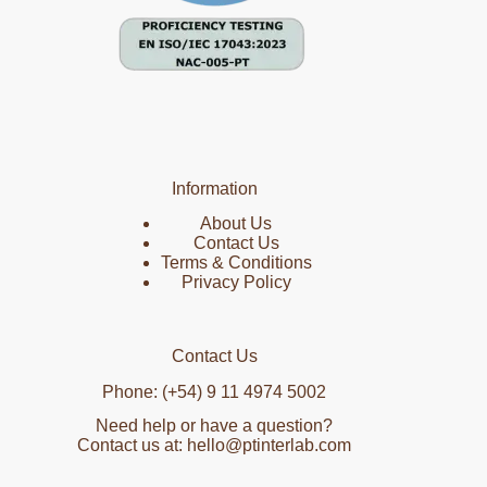
Information
About Us
Contact Us
Terms & Conditions
Privacy Policy
Contact Us
Phone: (+54) 9 11 4974 5002
Need help or have a question?
Contact us at: hello@ptinterlab.com