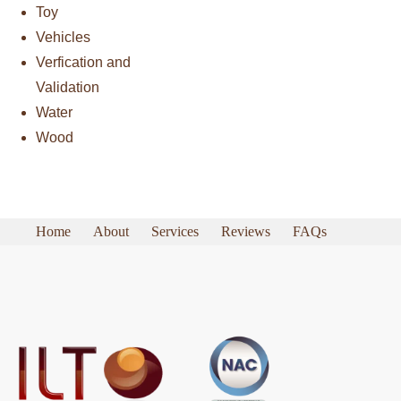
Toy
Vehicles
Verfication and
Validation
Water
Wood
Home
About
Services
Reviews
FAQs