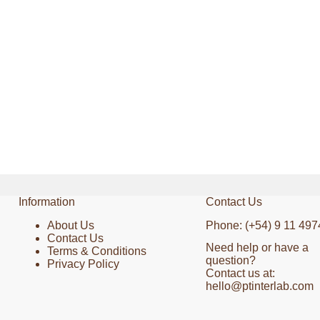
Information
Contact Us
About Us
Phone: (+54) 9 11 497
Contact Us
Need help or have a
Terms & Conditions
question?
Privacy Policy
Contact us at:
hello@ptinterlab.com