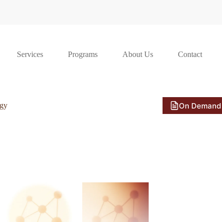
Services
Programs
About Us
Contact
On Demand
ogy