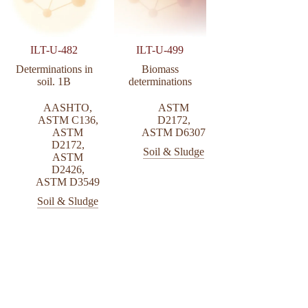
ILT-U-482
ILT-U-499
Determinations in
Biomass
soil. 1B
determinations
AASHTO
,
ASTM
ASTM C136
,
D2172
,
ASTM
ASTM D6307
D2172
,
Soil & Sludge
ASTM
D2426
,
ASTM D3549
Soil & Sludge