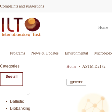
Skip
Complaints and suggestions
to
content
Home
Programs
News & Updates
Environmental
Microbiol
Categories
Home
ASTM D2172
See all
FILTER
Ballistic
Biobanking