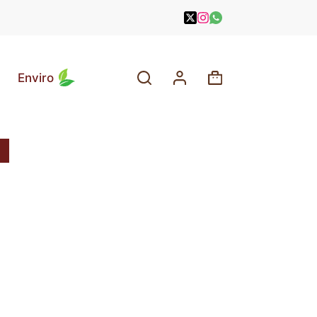
Enviro
Shopping
cart