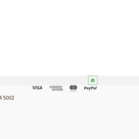
4 5002