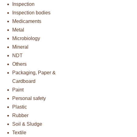
Inspection
Inspection bodies
Medicaments
Metal
Microbiology
Mineral
NDT
Others
Packaging, Paper &
Cardboard
Paint
Personal safety
Plastic
Rubber
Soil & Sludge
Textile