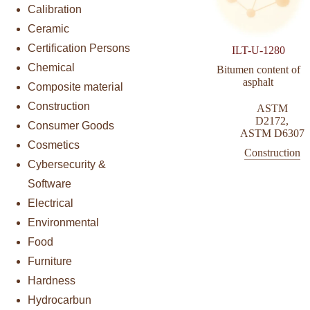
Calibration
Ceramic
Certification Persons
ILT-U-1280
Chemical
Bitumen content of
asphalt
Composite material
Construction
ASTM
D2172
,
Consumer Goods
ASTM D6307
Cosmetics
Construction
Cybersecurity &
Software
Electrical
Environmental
Food
Furniture
Hardness
Hydrocarbun