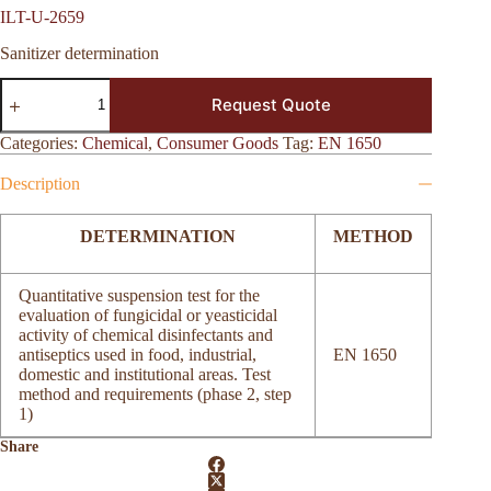
ILT-U-2659
Sanitizer determination
ILT-
Request Quote
U-
2659
quantity
Categories:
Chemical
,
Consumer Goods
Tag:
EN 1650
Description
DETERMINATION
METHOD
Quantitative suspension test for the
evaluation of fungicidal or yeasticidal
activity of chemical disinfectants and
antiseptics used in food, industrial,
EN 1650
domestic and institutional areas. Test
method and requirements (phase 2, step
1)
Share