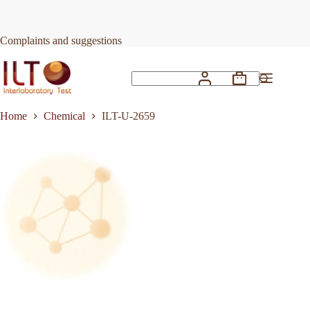
Skip
to
Request Quote
ILT-U-2659
content
Complaints and suggestions
Shopping
No
cart
results
Home
Chemical
ILT-U-2659