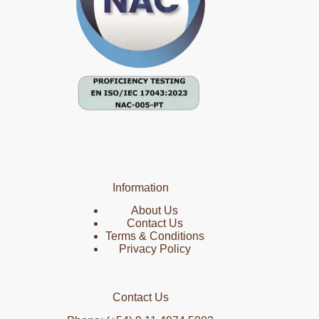
Information
About Us
Contact Us
Terms & Conditions
Privacy Policy
Contact Us