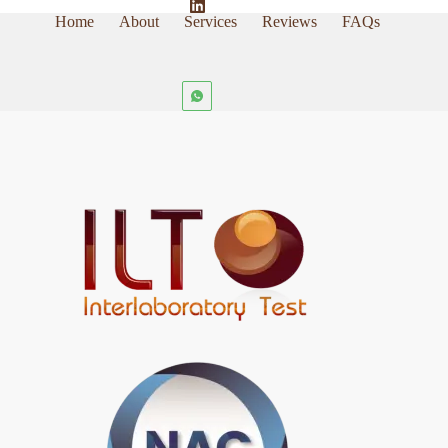
Home
About
Services
Reviews
FAQs