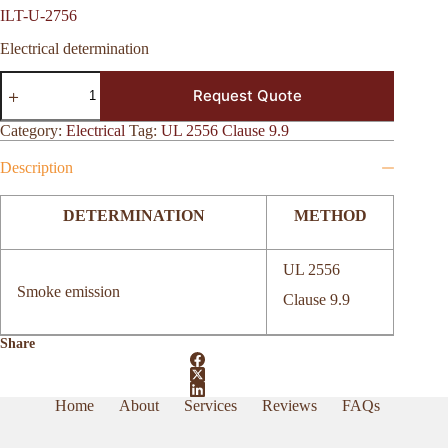
ILT-U-2756
Electrical determination
ILT-
Request Quote
U-
2756
quantity
Category:
Electrical
Tag:
UL 2556 Clause 9.9
Description
DETERMINATION
METHOD
UL 2556
Smoke emission
Clause 9.9
Share
Home
About
Services
Reviews
FAQs