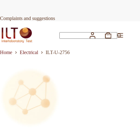
Skip
to
Request Quote
ILT-U-2756
content
Complaints and suggestions
Shopping
No
cart
results
Home
Electrical
ILT-U-2756