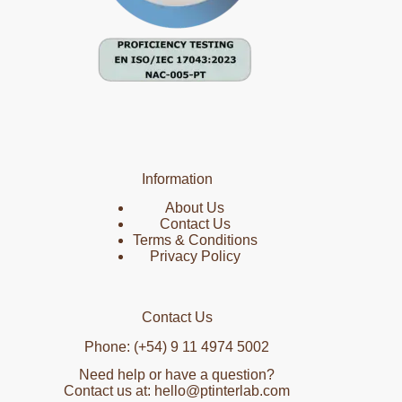
Information
About Us
Contact Us
Terms & Conditions
Privacy Policy
Contact Us
Phone: (+54) 9 11 4974 5002
Need help or have a question?
Contact us at: hello@ptinterlab.com