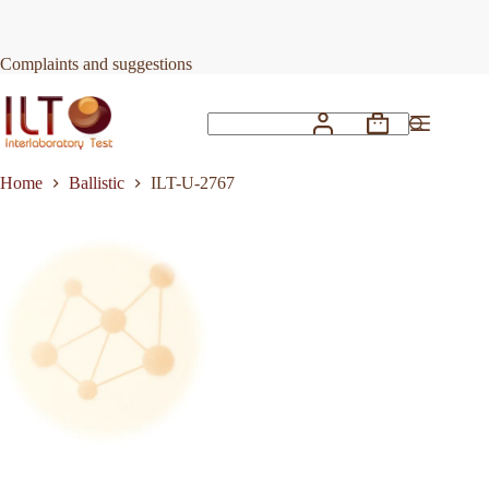
Skip
to
Request Quote
ILT-U-2767
content
Complaints and suggestions
Shopping
No
cart
results
Home
Ballistic
ILT-U-2767