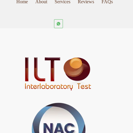
Home
About
Services
Reviews
FAQs