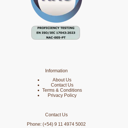
Information
About Us
Contact Us
Terms & Conditions
Privacy Policy
Contact Us
Phone: (+54) 9 11 4974 5002