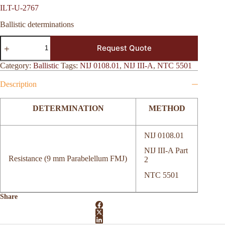
ILT-U-2767
Ballistic determinations
ILT-
Request Quote
U-
2767
quantity
Category:
Ballistic
Tags:
NIJ 0108.01
,
NIJ III-A
,
NTC 5501
Description
DETERMINATION
METHOD
NIJ 0108.01
NIJ III-A Part
Resistance (9 mm Parabelellum FMJ)
2
NTC 5501
Share