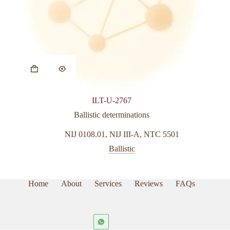
ILT-U-2767
Ballistic determinations
NIJ 0108.01
,
NIJ III-A
,
NTC 5501
Ballistic
Home
About
Services
Reviews
FAQs