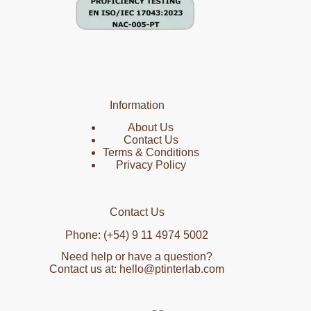
Information
About Us
Contact Us
Terms & Conditions
Privacy Policy
Contact Us
Phone: (+54) 9 11 4974 5002
Need help or have a question?
Contact us at: hello@ptinterlab.com