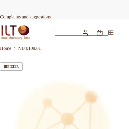
Skip
to
content
Complaints and suggestions
Shopping
No
cart
results
Home
NIJ 0108.01
FILTER