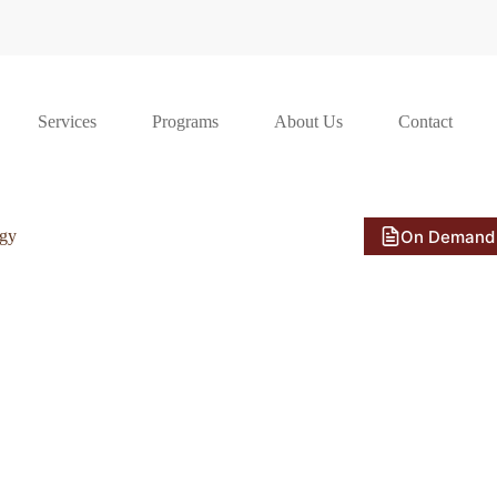
Services
Programs
About Us
Contact
On Demand
ogy