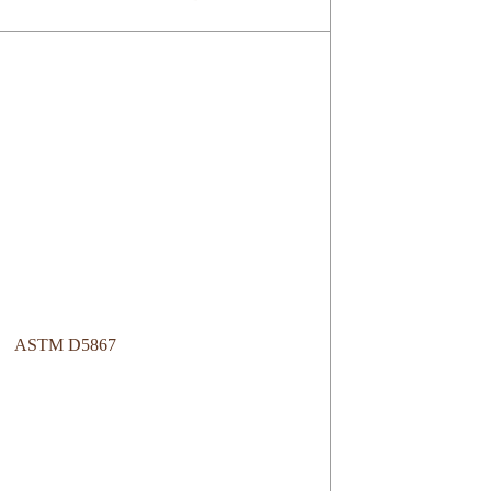
ASTM D5867