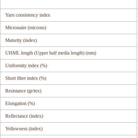
Yarn consistency index
Micronaire (microns)
Maturity (index)
UHML length (Upper half media length) (mm)
Uniformity index (%)
Short fiber index (%)
Resistance (gr/tex)
Elongation (%)
Reflectance (index)
Yellowness (index)