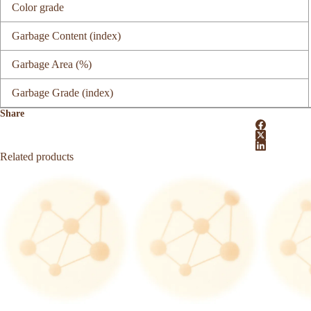
Color grade
Garbage Content (index)
Garbage Area (%)
Garbage Grade (index)
Share
Related products