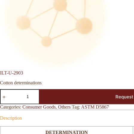
ILT-U-2903
Cotton determinations
ILT-
Request
U-
2903
quantity
Categories:
Consumer Goods
,
Others
Tag:
ASTM D5867
Description
DETERMINATION