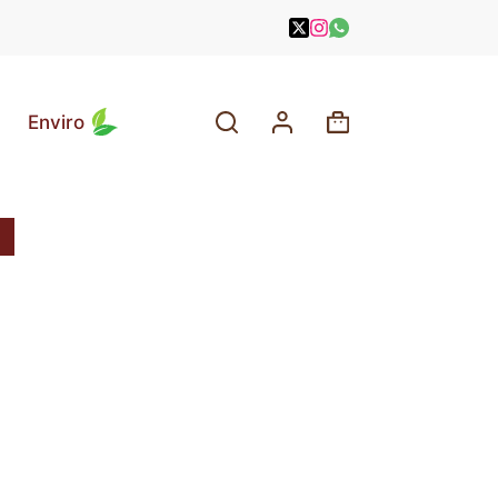
Enviro
Shopping
cart