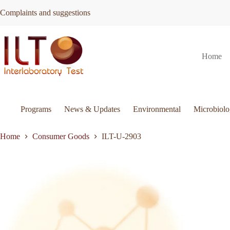
Skip
Complaints and suggestions
to
content
ILT-
Request Quote
ILT-U-2903
Home
U-
2903
quantity
Programs
News & Updates
Environmental
Microbiol
Home
Consumer Goods
ILT-U-2903