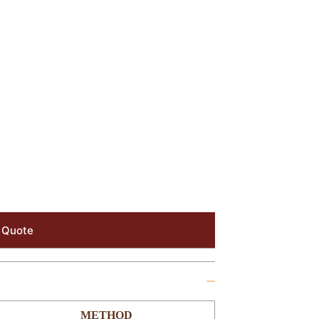
 Quote
METHOD