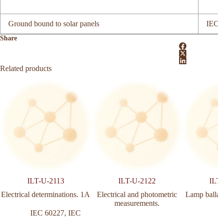
Ground bound to solar panels
IEC
Share
Related products
ILT-U-2113
ILT-U-2122
IL
Electrical determinations. 1A
Electrical and photometric
Lamp ball
measurements.
IEC 60227
,
IEC