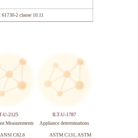
 61730-2 clause 10.11
T-U-2125
ILT-U-1787
ILT-U-2116
ast Measurements
Appliance determinations
Power meter bo
ANSI C82.6
ASTM C131
,
ASTM
NBR 1582