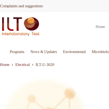
Skip
Complaints and suggestions
to
content
ILT-
Request Quote
ILT-U-3020
Home
U-
3020
quantity
Programs
News & Updates
Environmental
Microbiol
Home
Electrical
ILT-U-3020