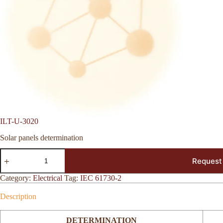
ILT-U-3020
Solar panels determination
ILT-
Request
U-
3020
quantity
Category:
Electrical
Tag:
IEC 61730-2
Description
DETERMINATION