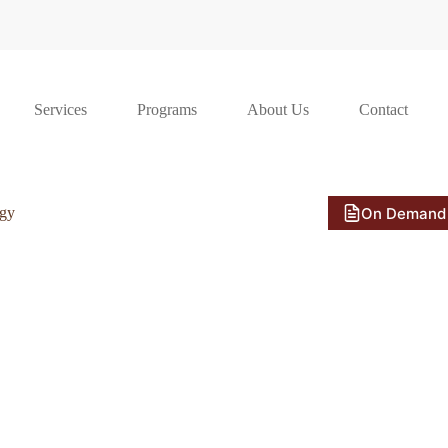
Services
Programs
About Us
Contact
On Demand
ogy