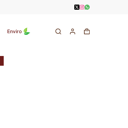
Enviro
Shopping
cart