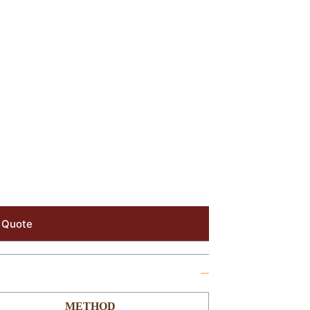
 Quote
METHOD