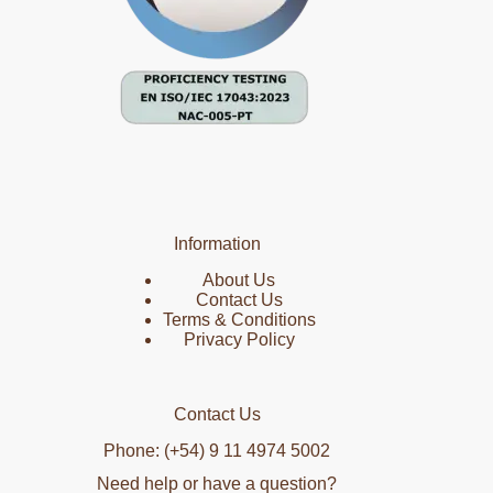
Information
About Us
Contact Us
Terms & Conditions
Privacy Policy
Contact Us
Phone: (+54) 9 11 4974 5002
Need help or have a question?