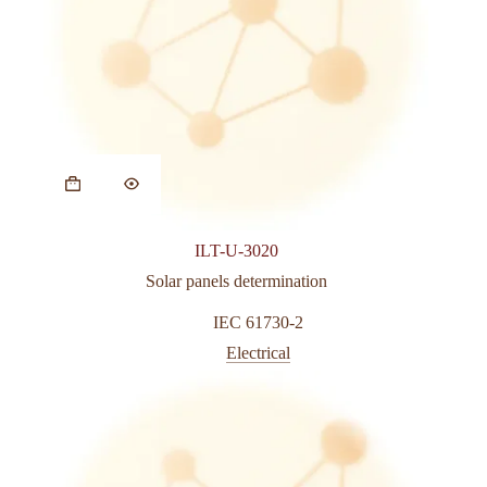
ILT-U-3020
Solar panels determination
IEC 61730-2
Electrical