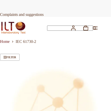
Skip
to
content
Complaints and suggestions
Shopping
No
cart
results
Home
IEC 61730-2
FILTER