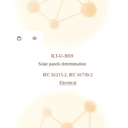
This
product
has
multiple
variants.
ILT-U-3019
The
options
Solar panels determination
may
be
IEC 61215-2
,
IEC 61730-2
chosen
Electrical
on
the
product
page