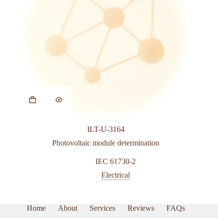
This
product
has
multiple
variants.
ILT-U-3164
The
options
Photovoltaic module determination
may
be
IEC 61730-2
chosen
Electrical
on
the
product
page
Home
About
Services
Reviews
FAQs