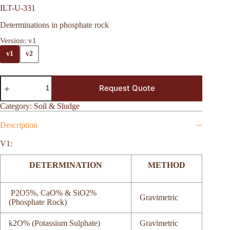
ILT-U-331
Determinations in phosphate rock
Version
: v1
v1
v2
Request Quote
Category:
Soil & Sludge
Description
V1:
DETERMINATION
METHOD
P2O5%, CaO% & SiO2%
Gravimetric
(Phosphate Rock)
k2O% (Potassium Sulphate)
Gravimetric