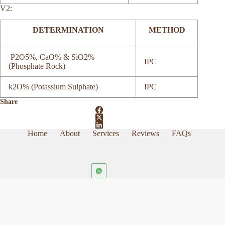
V2:
DETERMINATION
METHOD
P2O5%, CaO% & SiO2%
IPC
(Phosphate Rock)
k2O% (Potassium Sulphate)
IPC
Share
Home
About
Services
Reviews
FAQs