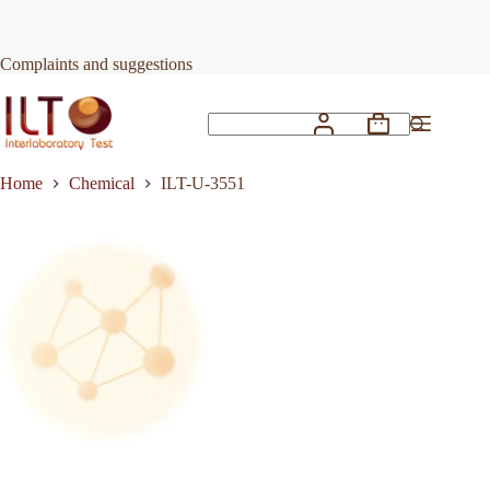
Skip
to
Request Quote
ILT-U-3551
content
Complaints and suggestions
Shopping
No
cart
results
Home
Chemical
ILT-U-3551