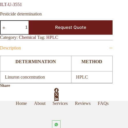
ILT-U-3551
Pesticide determination
ILT-
Request Quote
U-
3551
quantity
Category:
Chemical
Tag:
HPLC
Description
DETERMINATION
METHOD
Linuron concentration
HPLC
Share
Home
About
Services
Reviews
FAQs