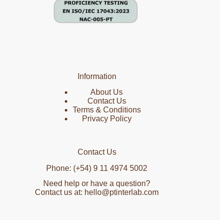
Information
About Us
Contact Us
Terms & Conditions
Privacy Policy
Contact Us
Phone: (+54) 9 11 4974 5002
Need help or have a question?
Contact us at: hello@ptinterlab.com