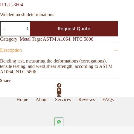
ILT-U-3604
Welded mesh determinations
ILT-
Request Quote
U-
3604
quantity
Category:
Metal
Tags:
ASTM A1064
,
NTC 5806
Description
Bending test, measuring the deformations (corrugations),
tensile testing, and weld shear strength, according to ASTM
A1064, NTC 5806
Share
Home
About
Services
Reviews
FAQs