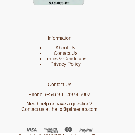
Information
About Us
Contact Us
Terms & Conditions
Privacy Policy
Contact Us
Phone: (+54) 9 11 4974 5002
Need help or have a question?
Contact us at: hello@ptinterlab.com