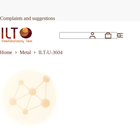
Skip
to
Request Quote
ILT-U-3604
content
Complaints and suggestions
Shopping
No
cart
results
Home
Metal
ILT-U-3604