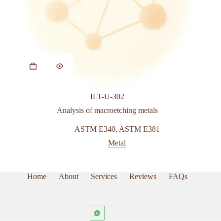
ILT-U-302
Analysis of macroetching metals
ASTM E340
,
ASTM E381
Metal
Home
About
Services
Reviews
FAQs