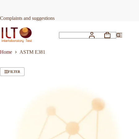
Skip
to
content
Complaints and suggestions
Shopping
No
cart
results
Home
ASTM E381
FILTER