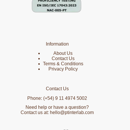
Information
About Us
Contact Us
Terms & Conditions
Privacy Policy
Contact Us
Phone: (+54) 9 11 4974 5002
Need help or have a question?
Contact us at: hello@ptinterlab.com