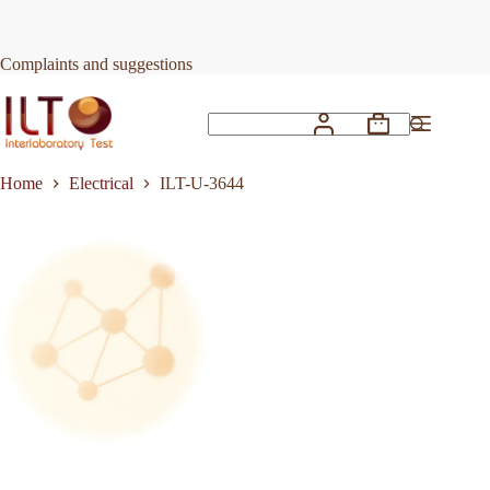
Skip
to
Request Quote
ILT-U-3644
content
Complaints and suggestions
Shopping
No
cart
results
Home
Electrical
ILT-U-3644