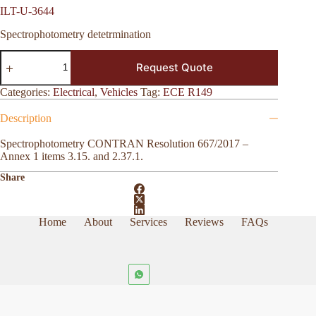
ILT-U-3644
Spectrophotometry detetrmination
ILT-
Request Quote
U-
3644
quantity
Categories:
Electrical
,
Vehicles
Tag:
ECE R149
Description
Spectrophotometry CONTRAN Resolution 667/2017 –
Annex 1 items 3.15. and 2.37.1.
Share
Home
About
Services
Reviews
FAQs