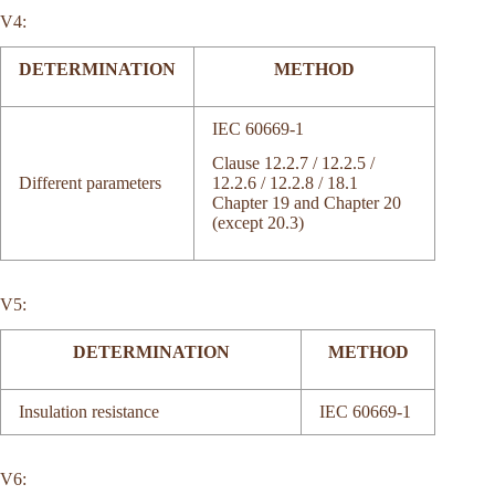
V4:
DETERMINATION
METHOD
IEC 60669-1
Clause 12.2.7 / 12.2.5 /
12.2.6 / 12.2.8 / 18.1
Different parameters
Chapter 19 and Chapter 20
(except 20.3)
V5:
DETERMINATION
METHOD
Insulation resistance
IEC 60669-1
V6: