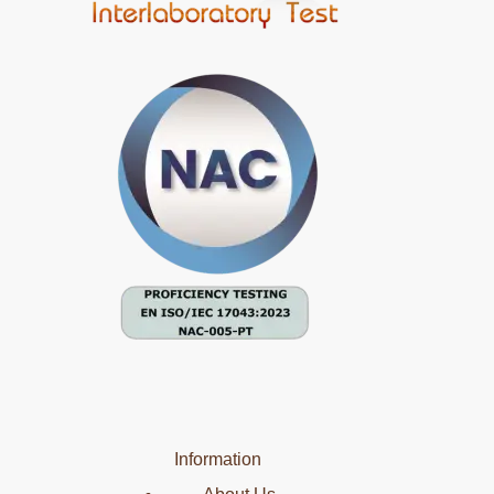
Information