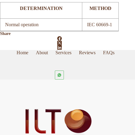
DETERMINATION
METHOD
Normal operation
IEC 60669-1
Share
Home
About
Services
Reviews
FAQs