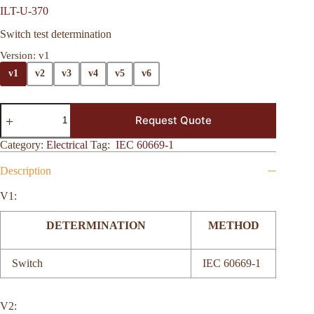
ILT-U-370
Switch test determination
Version
: v1
v1
v2
v3
v4
v5
v6
Request Quote
Category:
Electrical
Tag:
IEC 60669-1
Description
V1:
DETERMINATION
METHOD
Switch
IEC 60669-1
V2: