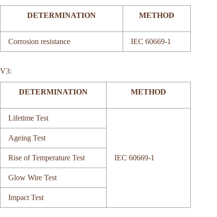
DETERMINATION
METHOD
Corrosion resistance
IEC 60669-1
V3:
DETERMINATION
METHOD
Lifetime Test
Ageing Test
Rise of Temperature Test
IEC 60669-1
Glow Wire Test
Impact Test