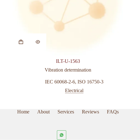
ILT-U-1563
Vibration determination
IEC 60068-2-6
,
ISO 16750-3
Electrical
Home
About
Services
Reviews
FAQs