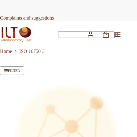
Skip
to
content
Complaints and suggestions
Shopping
No
cart
results
Home
ISO 16750-3
FILTER