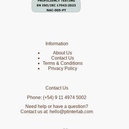
Information
About Us
Contact Us
Terms & Conditions
Privacy Policy
Contact Us
Phone: (+54) 9 11 4974 5002
Need help or have a question?
Contact us at: hello@ptinterlab.com