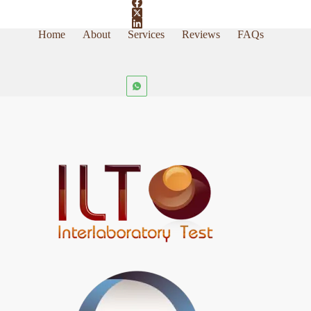
Home
About
Services
Reviews
FAQs