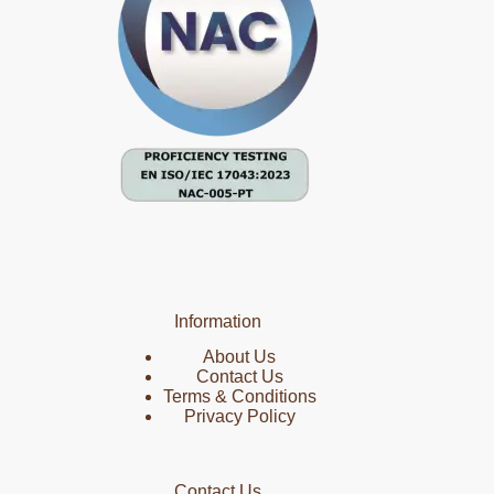
Information
About Us
Contact Us
Terms & Conditions
Privacy Policy
Contact Us