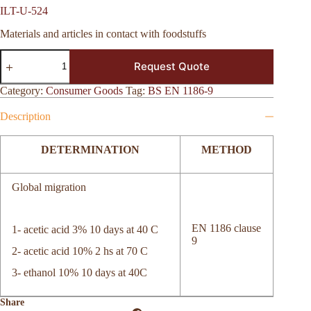
ILT-U-524
Materials and articles in contact with foodstuffs
ILT-
Request Quote
U-
524
quantity
Category:
Consumer Goods
Tag:
BS EN 1186-9
Description
DETERMINATION
METHOD
Global migration
EN 1186 clause
1- acetic acid 3% 10 days at 40 C
9
2- acetic acid 10% 2 hs at 70 C
3- ethanol 10% 10 days at 40C
Share