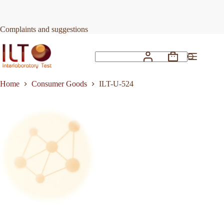
Skip
to
Request Quote
ILT-U-524
content
Complaints and suggestions
Shopping
No
cart
results
Home
Consumer Goods
ILT-U-524