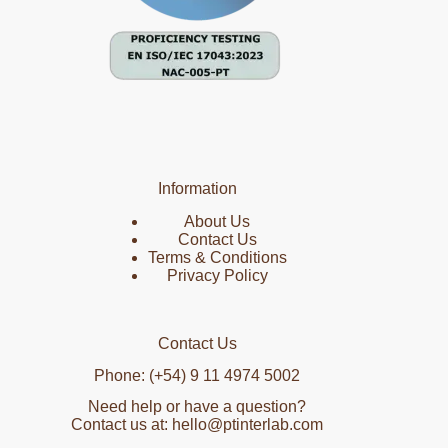
Information
About Us
Contact Us
Terms & Conditions
Privacy Policy
Contact Us
Phone: (+54) 9 11 4974 5002
Need help or have a question?
Contact us at: hello@ptinterlab.com