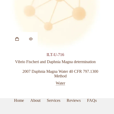
ILT-U-716
Vibrio Fischeri and Daphnia Magna determination
2007 Daphnia Magna Water 40 CFR 797.1300
Method
Water
Home
About
Services
Reviews
FAQs