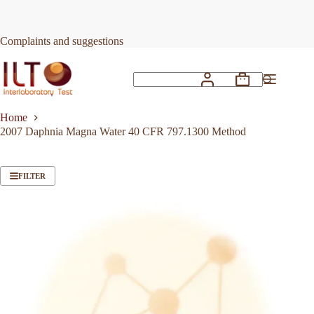
Skip
to
content
Complaints and suggestions
Shopping
No
cart
results
Home
2007 Daphnia Magna Water 40 CFR 797.1300 Method
FILTER