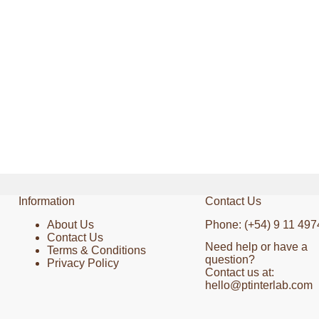
Information
Contact Us
About Us
Phone: (+54) 9 11 497
Contact Us
Need help or have a
Terms & Conditions
question?
Privacy Policy
Contact us at:
hello@ptinterlab.com