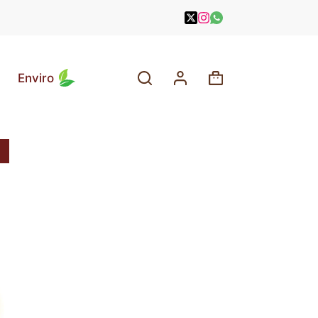
Enviro
Shopping
cart