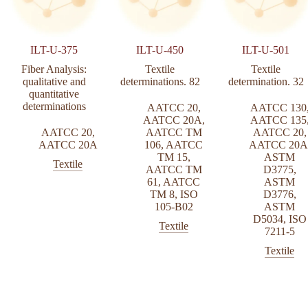
ILT-U-375
ILT-U-450
ILT-U-501
Fiber Analysis:
Textile
Textile
qualitative and
determinations. 82
determination. 32
quantitative
determinations
AATCC 20
,
AATCC 130
AATCC 20A
,
AATCC 135
AATCC 20
,
AATCC TM
AATCC 20
,
AATCC 20A
106
,
AATCC
AATCC 20A
TM 15
,
ASTM
Textile
AATCC TM
D3775
,
61
,
AATCC
ASTM
TM 8
,
ISO
D3776
,
105-B02
ASTM
D5034
,
ISO
Textile
7211-5
Textile