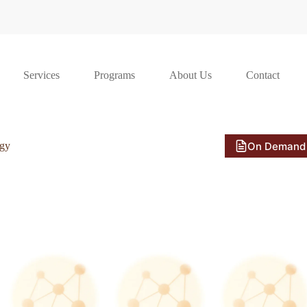
Services
Programs
About Us
Contact
On Demand
ogy