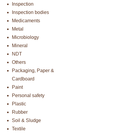
Inspection
Inspection bodies
Medicaments
Metal
Microbiology
Mineral
NDT
Others
Packaging, Paper &
Cardboard
Paint
Personal safety
Plastic
Rubber
Soil & Sludge
Textile