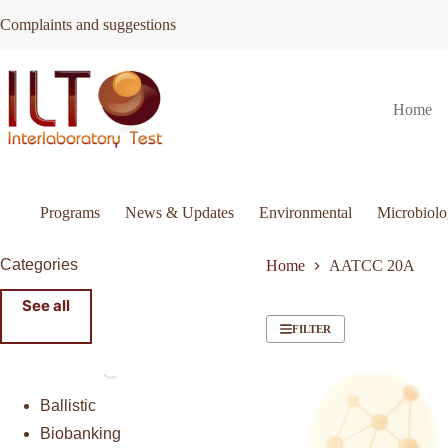
Skip
Complaints and suggestions
to
content
Home
Programs
News & Updates
Environmental
Microbiol
Categories
Home
AATCC 20A
See all
FILTER
Ballistic
Biobanking