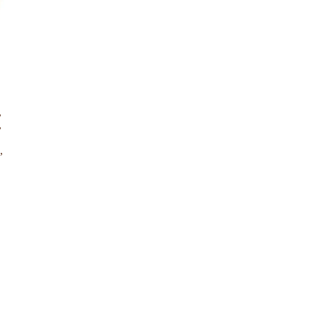
,
,
,