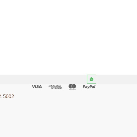
4 5002