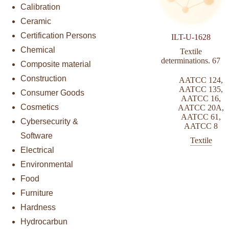
Calibration
Ceramic
Certification Persons
ILT-U-1628
Chemical
Textile
determinations. 67
Composite material
Construction
AATCC 124
,
AATCC 135
,
Consumer Goods
AATCC 16
,
Cosmetics
AATCC 20A
,
AATCC 61
,
Cybersecurity &
AATCC 8
Software
Textile
Electrical
Environmental
Food
Furniture
Hardness
Hydrocarbun