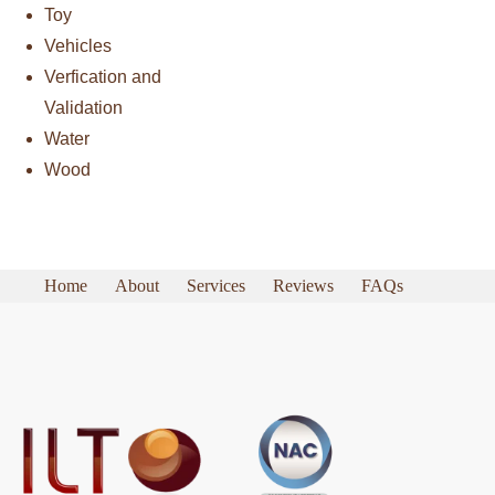
Toy
Vehicles
Verfication and
Validation
Water
Wood
Home
About
Services
Reviews
FAQs