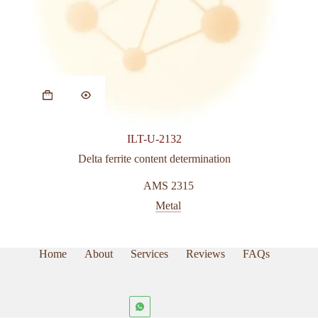
ILT-U-2132
Delta ferrite content determination
AMS 2315
Metal
Home
About
Services
Reviews
FAQs