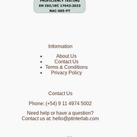
Information
About Us
Contact Us
Terms & Conditions
Privacy Policy
Contact Us
Phone: (+54) 9 11 4974 5002
Need help or have a question?
Contact us at: hello@ptinterlab.com