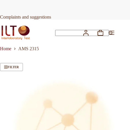
Skip
to
content
Complaints and suggestions
Shopping
No
cart
results
Home
AMS 2315
FILTER