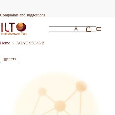
Skip
to
content
Complaints and suggestions
Shopping
No
cart
results
Home
AOAC 950.46 B
FILTER