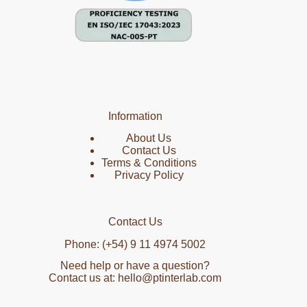
Information
About Us
Contact Us
Terms & Conditions
Privacy Policy
Contact Us
Phone: (+54) 9 11 4974 5002
Need help or have a question?
Contact us at: hello@ptinterlab.com