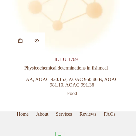
This
product
has
multiple
variants.
ILT-U-1769
The
options
Physicochemical determinations in fishmeal
may
be
AA
,
AOAC 920.153
,
AOAC 950.46 B
,
AOAC
chosen
981.10
,
AOAC 991.36
on
Food
the
product
page
Home
About
Services
Reviews
FAQs