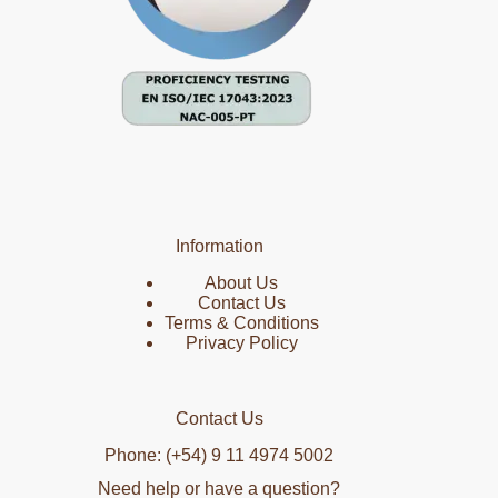
Information
About Us
Contact Us
Terms & Conditions
Privacy Policy
Contact Us
Phone: (+54) 9 11 4974 5002
Need help or have a question?