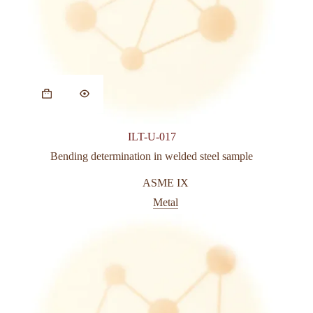
This
product
has
multiple
variants.
ILT-U-017
The
options
Bending determination in welded steel sample
may
be
ASME IX
chosen
Metal
on
the
product
page