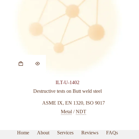
ILT-U-1402
Destructive tests on Butt weld steel
ASME IX
,
EN 1320
,
ISO 9017
Metal
/
NDT
Home
About
Services
Reviews
FAQs