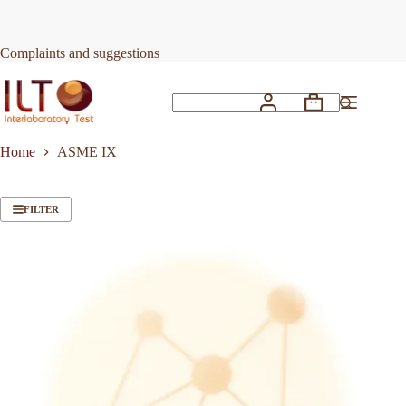
Skip
to
content
Complaints and suggestions
Shopping
No
cart
results
Home
ASME IX
FILTER