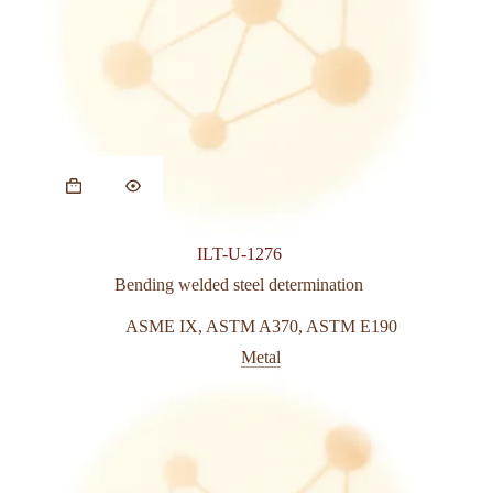
ILT-U-1276
Bending welded steel determination
ASME IX
,
ASTM A370
,
ASTM E190
Metal