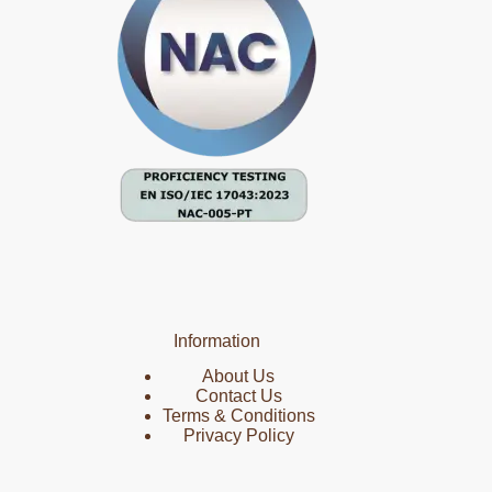
Information
About Us
Contact Us
Terms & Conditions
Privacy Policy