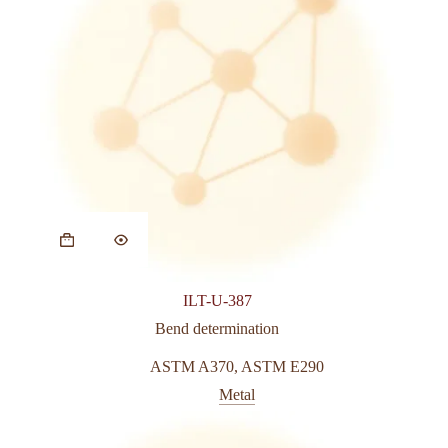
ILT-U-387
Bend determination
ASTM A370
,
ASTM E290
Metal