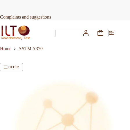
Skip
to
content
Complaints and suggestions
Shopping
No
cart
results
Home
ASTM A370
FILTER