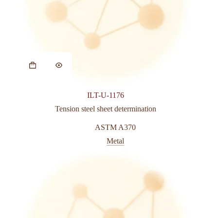
This
product
has
multiple
variants.
ILT-U-1176
The
options
Tension steel sheet determination
may
be
ASTM A370
chosen
Metal
on
the
product
page