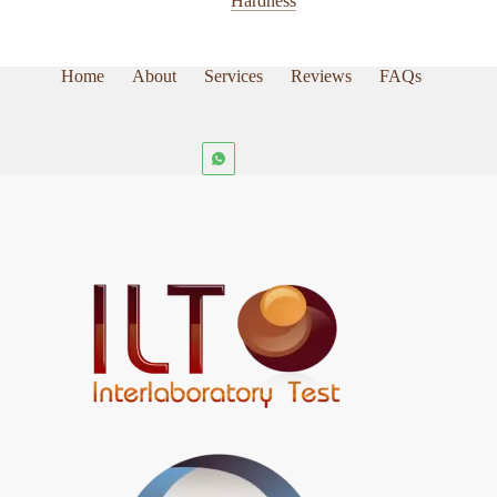
Hardness
the
product
page
Home
About
Services
Reviews
FAQs