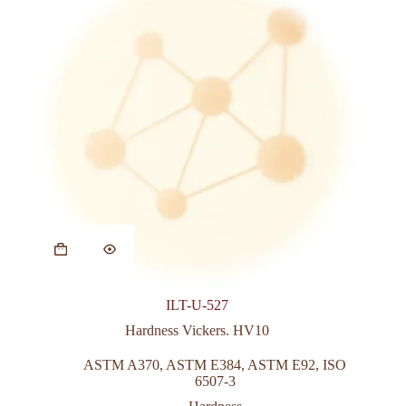
This
product
has
multiple
variants.
ILT-U-527
The
options
Hardness Vickers. HV10
may
be
ASTM A370
,
ASTM E384
,
ASTM E92
,
ISO
chosen
6507-3
on