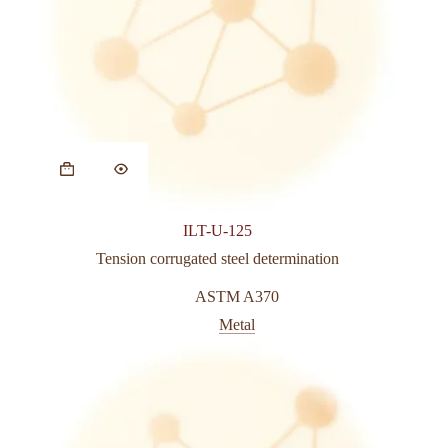
This
product
has
multiple
variants.
ILT-U-125
The
options
Tension corrugated steel determination
may
be
ASTM A370
chosen
Metal
on
the
product
page