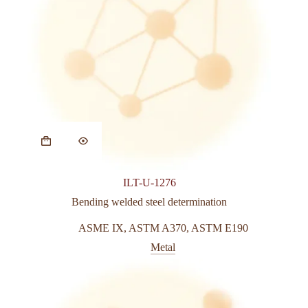
ILT-U-1276
Bending welded steel determination
ASME IX
,
ASTM A370
,
ASTM E190
Metal