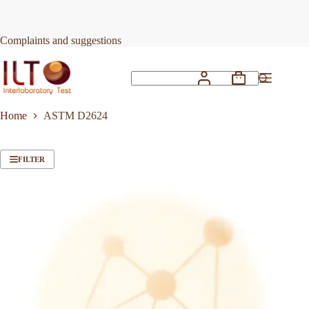
Skip
to
content
Complaints and suggestions
Shopping
No
cart
results
Home
ASTM D2624
FILTER