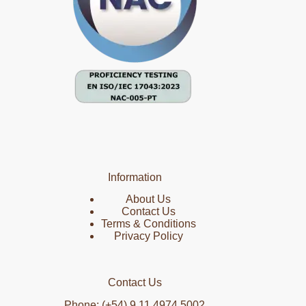
Information
About Us
Contact Us
Terms & Conditions
Privacy Policy
Contact Us
Phone: (+54) 9 11 4974 5002