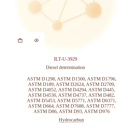
ILT-U-3929
Diesel determination
ASTM D1298
,
ASTM D1500
,
ASTM D1796
,
ASTM D189
,
ASTM D2624
,
ASTM D2709
,
ASTM D4052
,
ASTM D4294
,
ASTM D445
,
ASTM D4530
,
ASTM D4737
,
ASTM D482
,
ASTM D5453
,
ASTM D5771
,
ASTM D6371
,
ASTM D664
,
ASTM D7688
,
ASTM D7777
,
ASTM D86
,
ASTM D93
,
ASTM D976
Hydrocarbun