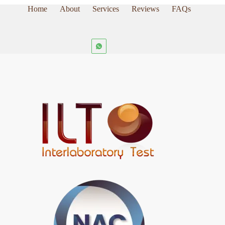
Home
About
Services
Reviews
FAQs