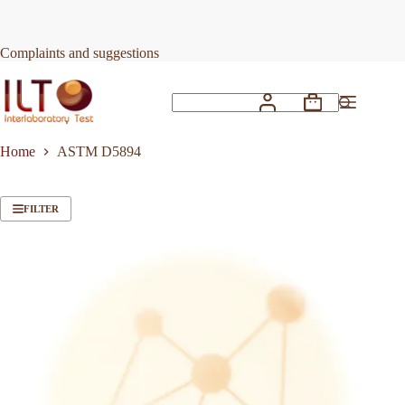
Skip
to
content
Complaints and suggestions
Shopping
No
cart
results
Home
ASTM D5894
FILTER