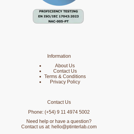
Information
About Us
Contact Us
Terms & Conditions
Privacy Policy
Contact Us
Phone: (+54) 9 11 4974 5002
Need help or have a question?
Contact us at: hello@ptinterlab.com