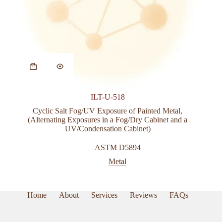
ILT-U-518
Cyclic Salt Fog/UV Exposure of Painted Metal,
(Alternating Exposures in a Fog/Dry Cabinet and a
UV/Condensation Cabinet)
ASTM D5894
Metal
Home
About
Services
Reviews
FAQs