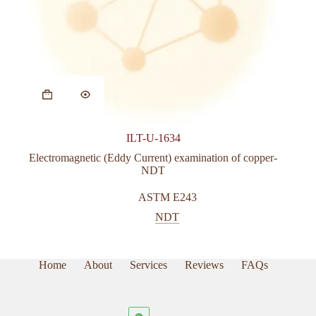
ILT-U-1634
Electromagnetic (Eddy Current) examination of copper-
NDT
ASTM E243
NDT
Home
About
Services
Reviews
FAQs