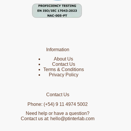
Information
About Us
Contact Us
Terms & Conditions
Privacy Policy
Contact Us
Phone: (+54) 9 11 4974 5002
Need help or have a question?
Contact us at: hello@ptinterlab.com