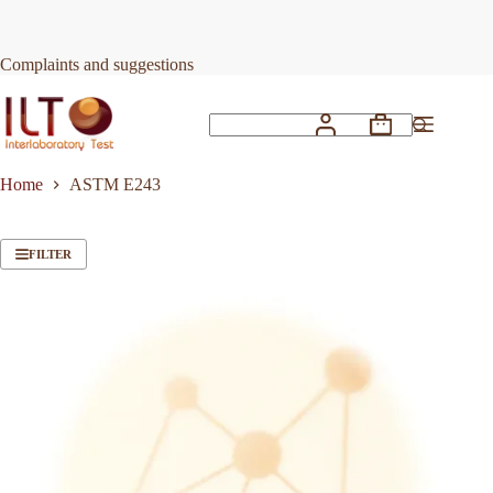
Skip
to
content
Complaints and suggestions
Shopping
No
cart
results
Home
ASTM E243
FILTER