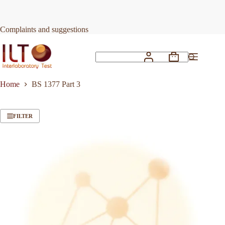
Skip
to
content
Complaints and suggestions
Shopping
No
cart
results
Home
BS 1377 Part 3
FILTER