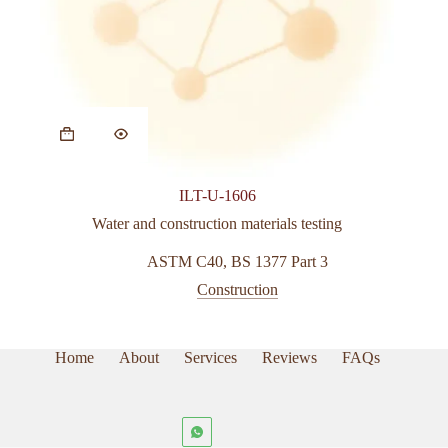
This
product
has
multiple
variants.
ILT-U-1606
The
options
Water and construction materials testing
may
be
ASTM C40
,
BS 1377 Part 3
chosen
Construction
on
the
product
page
Home
About
Services
Reviews
FAQs