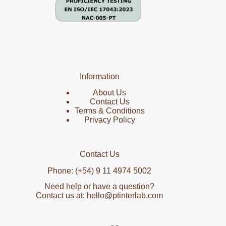
Information
About Us
Contact Us
Terms & Conditions
Privacy Policy
Contact Us
Phone: (+54) 9 11 4974 5002
Need help or have a question?
Contact us at: hello@ptinterlab.com