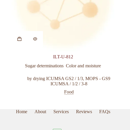
ILT-U-812
Sugar determinations  Color and moisture
by drying ICUMSA GS2 / 1/3
,
MOPS - GS9
ICUMSA / 1/2 / 3-8
Food
Home
About
Services
Reviews
FAQs