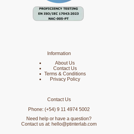
Information
About Us
Contact Us
Terms & Conditions
Privacy Policy
Contact Us
Phone: (+54) 9 11 4974 5002
Need help or have a question?
Contact us at: hello@ptinterlab.com