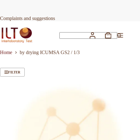
Skip
to
content
Complaints and suggestions
Shopping
No
cart
results
Home
by drying ICUMSA GS2 / 1/3
FILTER