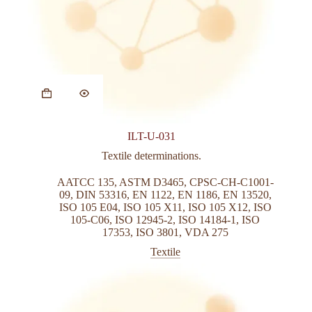
This
product
has
multiple
variants.
ILT-U-031
The
options
Textile determinations.
may
be
AATCC 135
,
ASTM D3465
,
CPSC-CH-C1001-
chosen
09
,
DIN 53316
,
EN 1122
,
EN 1186
,
EN 13520
,
on
ISO 105 E04
,
ISO 105 X11
,
ISO 105 X12
,
ISO
the
105-C06
,
ISO 12945-2
,
ISO 14184-1
,
ISO
product
17353
,
ISO 3801
,
VDA 275
page
Textile