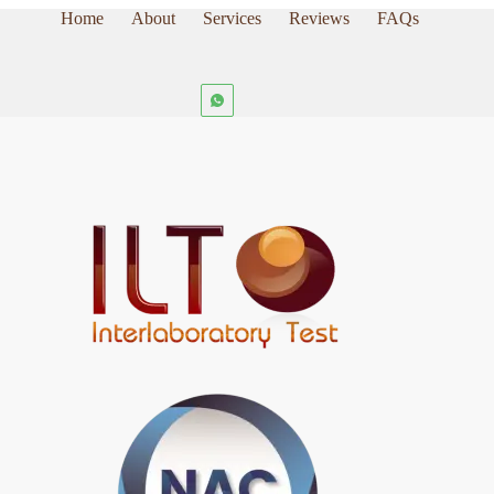
Home
About
Services
Reviews
FAQs