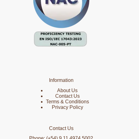
Information
About Us
Contact Us
Terms & Conditions
Privacy Policy
Contact Us
Phone: (+54) 9 11 4974 5002