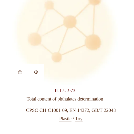
ILT-U-973
Total content of phthalates determination
CPSC-CH-C1001-09
,
EN 14372
,
GB/T 22048
Plastic
/
Toy