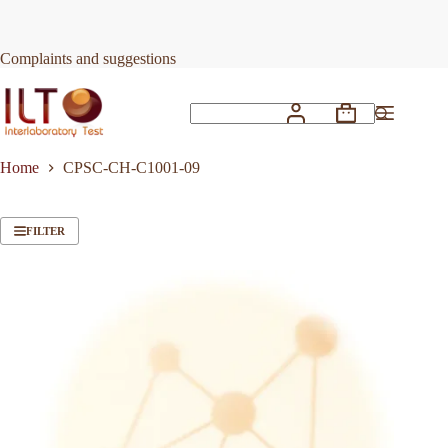
Skip
to
content
Complaints and suggestions
Shopping
No
cart
results
Home
CPSC-CH-C1001-09
FILTER