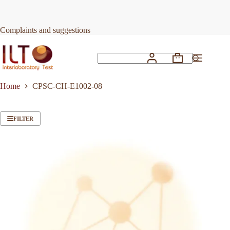
Skip
to
content
Complaints and suggestions
Shopping
No
cart
results
Home
CPSC-CH-E1002-08
FILTER