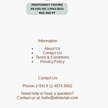
Information
About Us
Contact Us
Terms & Conditions
Privacy Policy
Contact Us
Phone: (+54) 9 11 4974 5002
Need help or have a question?
Contact us at: hello@ptinterlab.com