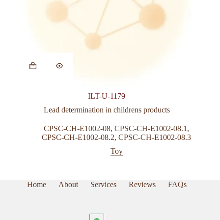
This
product
has
multiple
variants.
ILT-U-1179
The
options
Lead determination in childrens products
may
be
CPSC-CH-E1002-08
,
CPSC-CH-E1002-08.1
,
chosen
CPSC-CH-E1002-08.2
,
CPSC-CH-E1002-08.3
on
Toy
the
product
page
Home
About
Services
Reviews
FAQs