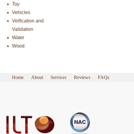
Toy
Vehicles
Verfication and
Validation
Water
Wood
Home
About
Services
Reviews
FAQs