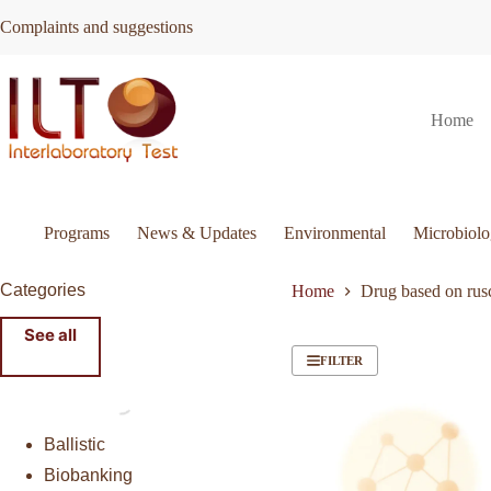
Skip
Complaints and suggestions
to
content
Home
Programs
News & Updates
Environmental
Microbiol
Categories
Home
Drug based on rus
See all
FILTER
Ballistic
Biobanking