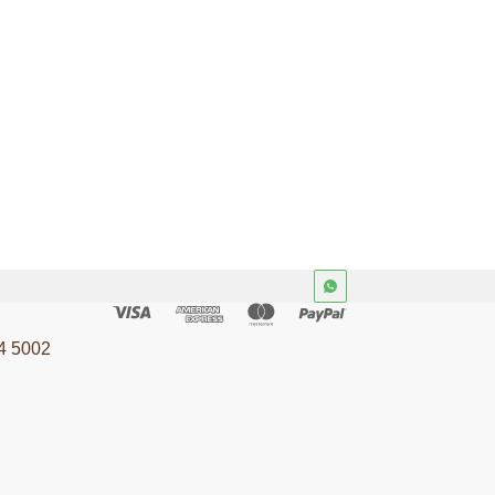
4 5002