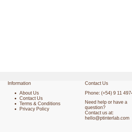
Information
Contact Us
About Us
Phone: (+54) 9 11 497
Contact Us
Need help or have a
Terms & Conditions
question?
Privacy Policy
Contact us at:
hello@ptinterlab.com