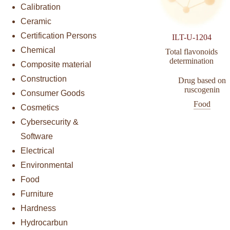
Calibration
Ceramic
Certification Persons
ILT-U-1204
Chemical
Total flavonoids
determination
Composite material
Construction
Drug based on
ruscogenin
Consumer Goods
Food
Cosmetics
Cybersecurity &
Software
Electrical
Environmental
Food
Furniture
Hardness
Hydrocarbun