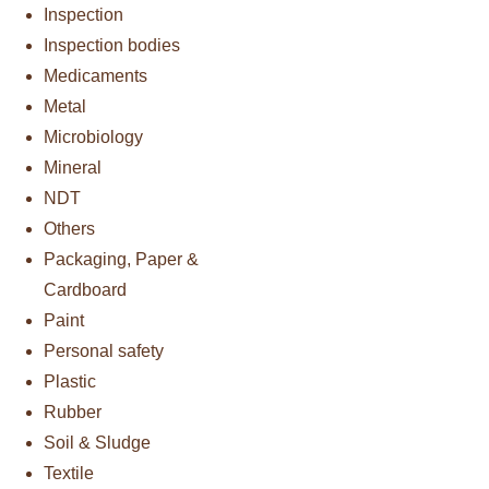
Inspection
Inspection bodies
Medicaments
Metal
Microbiology
Mineral
NDT
Others
Packaging, Paper &
Cardboard
Paint
Personal safety
Plastic
Rubber
Soil & Sludge
Textile