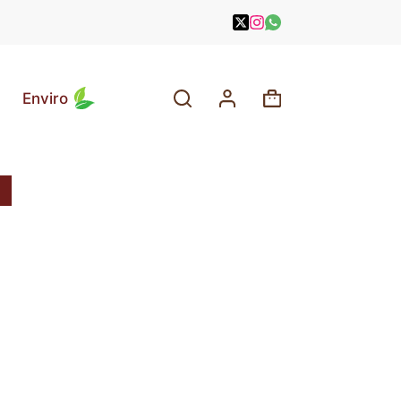
Enviro
Shopping
cart