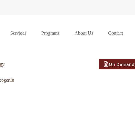
Services
Programs
About Us
Contact
On Demand
ogy
cogenin