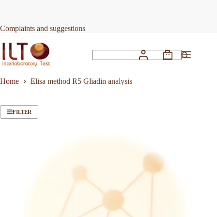
Skip
to
content
Complaints and suggestions
Shopping
No
cart
results
Home
Elisa method R5 Gliadin analysis
FILTER