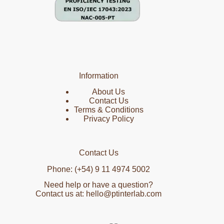
Information
About Us
Contact Us
Terms & Conditions
Privacy Policy
Contact Us
Phone: (+54) 9 11 4974 5002
Need help or have a question?
Contact us at: hello@ptinterlab.com