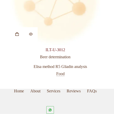
ILT-U-3012
Beer determination
Elisa method R5 Gliadin analysis
Food
Home
About
Services
Reviews
FAQs