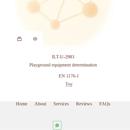
ILT-U-2983
Playground equipment determination
EN 1176-1
Toy
Home
About
Services
Reviews
FAQs