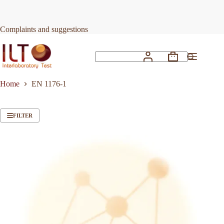
Skip
to
content
Complaints and suggestions
Shopping
No
cart
results
Home
EN 1176-1
FILTER