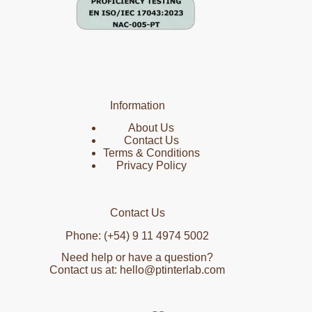
Information
About Us
Contact Us
Terms & Conditions
Privacy Policy
Contact Us
Phone: (+54) 9 11 4974 5002
Need help or have a question?
Contact us at: hello@ptinterlab.com