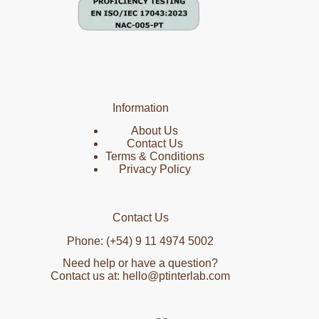
Information
About Us
Contact Us
Terms & Conditions
Privacy Policy
Contact Us
Phone: (+54) 9 11 4974 5002
Need help or have a question?
Contact us at: hello@ptinterlab.com