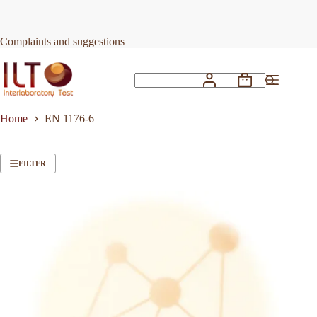
Skip
to
content
Complaints and suggestions
Shopping
No
cart
results
Home
EN 1176-6
FILTER