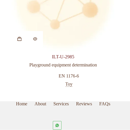
This
product
has
multiple
variants.
ILT-U-2985
The
options
Playground equipment determination
may
be
EN 1176-6
chosen
Toy
on
the
product
page
Home
About
Services
Reviews
FAQs