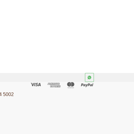
4 5002