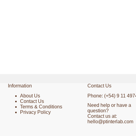
Information
Contact Us
About Us
Phone: (+54) 9 11 497
Contact Us
Need help or have a
Terms & Conditions
question?
Privacy Policy
Contact us at:
hello@ptinterlab.com