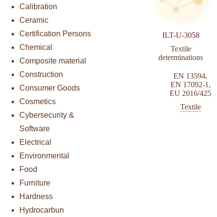
Calibration
Ceramic
Certification Persons
ILT-U-3058
Chemical
Textile
determinations
Composite material
Construction
EN 13594
,
EN 17092-1
,
Consumer Goods
EU 2016/425
Cosmetics
Textile
Cybersecurity &
Software
Electrical
Environmental
Food
Furniture
Hardness
Hydrocarbun