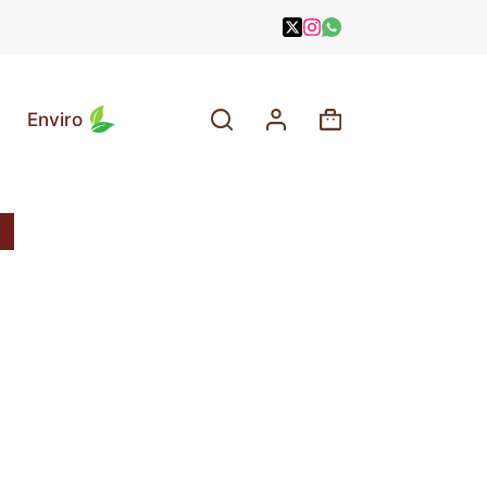
Enviro
Shopping
cart