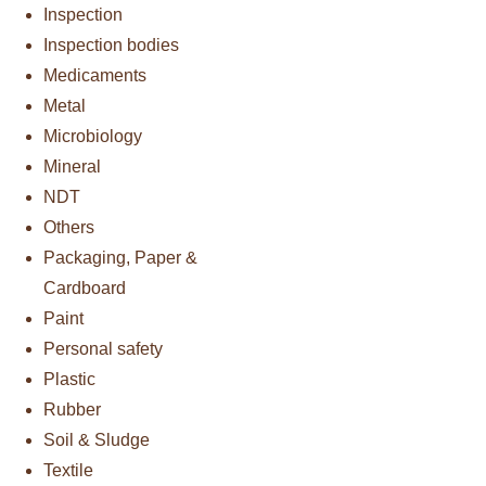
Inspection
Inspection bodies
Medicaments
Metal
Microbiology
Mineral
NDT
Others
Packaging, Paper &
Cardboard
Paint
Personal safety
Plastic
Rubber
Soil & Sludge
Textile