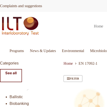
Skip
Complaints and suggestions
to
content
Home
Programs
News & Updates
Environmental
Microbiol
Categories
Home
EN 17092-1
See all
FILTER
Ballistic
Biobanking