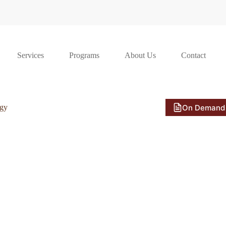
Services
Programs
About Us
Contact
On Demand
ogy