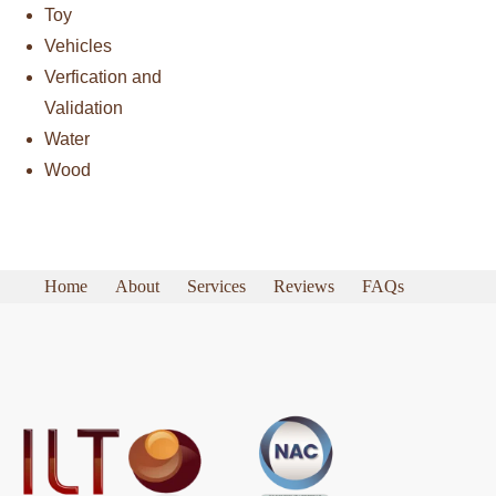
Toy
Vehicles
Verfication and
Validation
Water
Wood
Home
About
Services
Reviews
FAQs