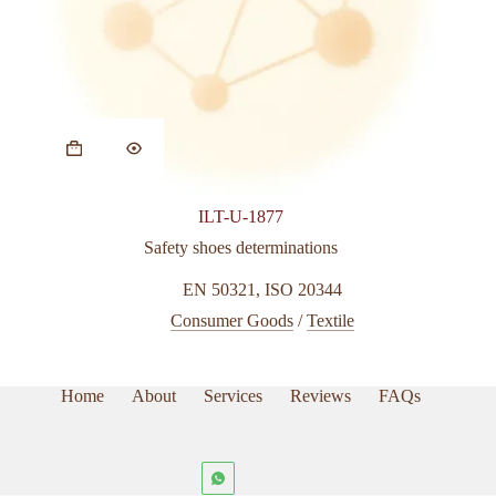
ILT-U-1877
Safety shoes determinations
EN 50321
,
ISO 20344
Consumer Goods
/
Textile
Home
About
Services
Reviews
FAQs