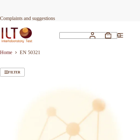
Skip
to
content
Complaints and suggestions
Shopping
No
cart
results
Home
EN 50321
FILTER