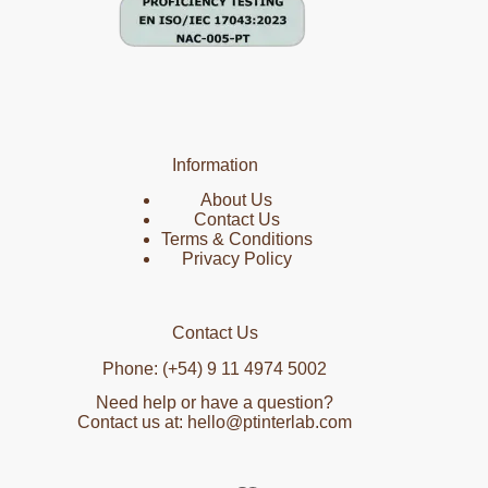
Information
About Us
Contact Us
Terms & Conditions
Privacy Policy
Contact Us
Phone: (+54) 9 11 4974 5002
Need help or have a question?
Contact us at: hello@ptinterlab.com