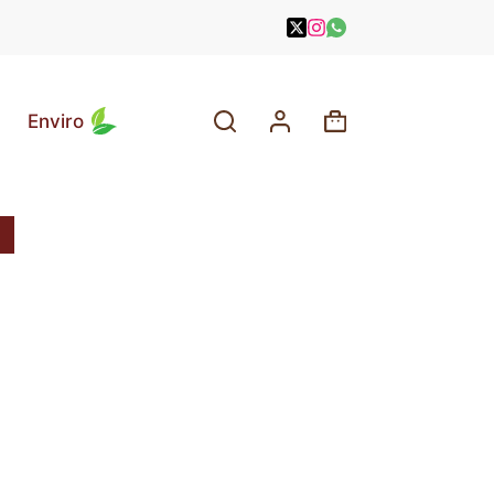
Enviro
Shopping
cart