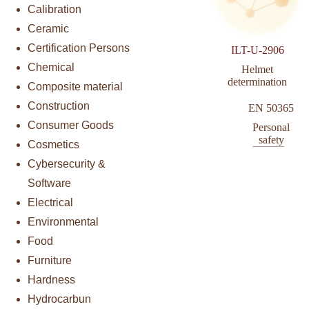
Calibration
Ceramic
Certification Persons
ILT-U-2906
Chemical
Helmet
determination
Composite material
Construction
EN 50365
Consumer Goods
Personal
safety
Cosmetics
Cybersecurity &
Software
Electrical
Environmental
Food
Furniture
Hardness
Hydrocarbun