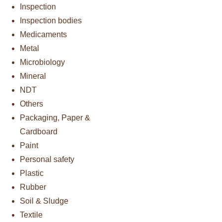
Inspection
Inspection bodies
Medicaments
Metal
Microbiology
Mineral
NDT
Others
Packaging, Paper &
Cardboard
Paint
Personal safety
Plastic
Rubber
Soil & Sludge
Textile