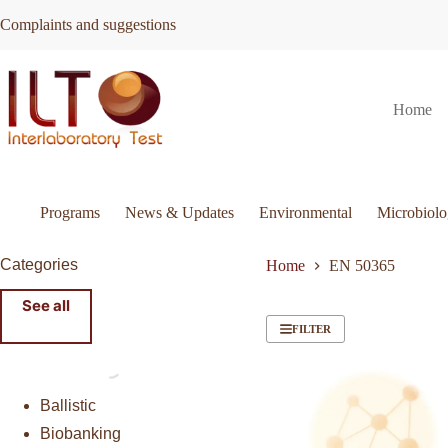
Skip
Complaints and suggestions
to
content
Home
Programs
News & Updates
Environmental
Microbiol
Categories
Home
EN 50365
See all
FILTER
Ballistic
Biobanking