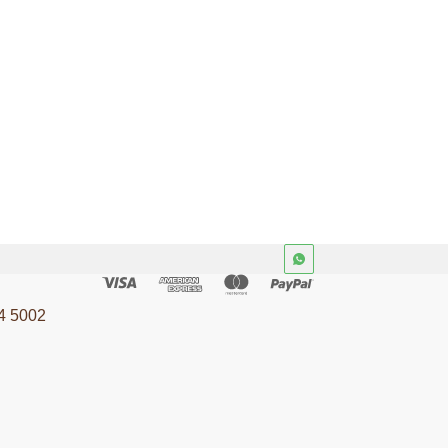
4 5002