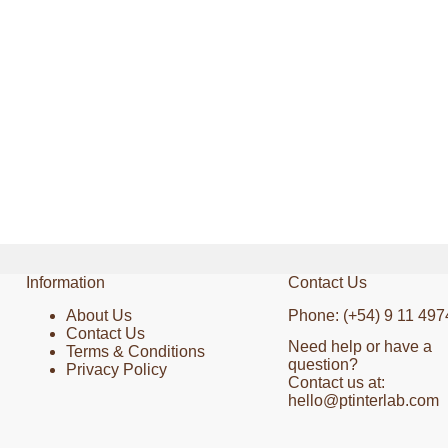
Information
Contact Us
About Us
Phone: (+54) 9 11 497
Contact Us
Need help or have a
Terms & Conditions
question?
Privacy Policy
Contact us at:
hello@ptinterlab.com