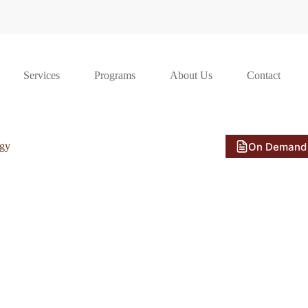
Services
Programs
About Us
Contact
On Demand
ogy