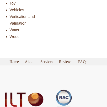
Toy
Vehicles
Verfication and
Validation
Water
Wood
Home
About
Services
Reviews
FAQs