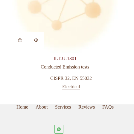
ILT-U-1801
Conducted Emission tests
CISPR 32
,
EN 55032
Electrical
Home
About
Services
Reviews
FAQs