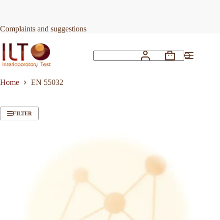
Skip
to
content
Complaints and suggestions
Shopping
No
cart
results
Home
EN 55032
FILTER