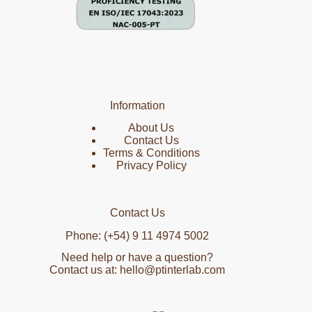
Information
About Us
Contact Us
Terms & Conditions
Privacy Policy
Contact Us
Phone: (+54) 9 11 4974 5002
Need help or have a question?
Contact us at: hello@ptinterlab.com