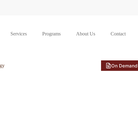
Services
Programs
About Us
Contact
On Demand
ogy