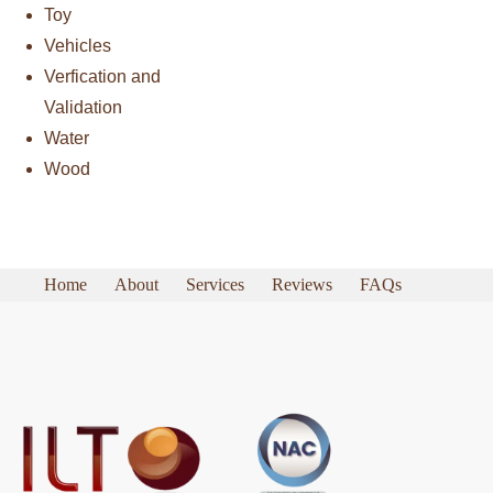
Toy
Vehicles
Verfication and
Validation
Water
Wood
Home
About
Services
Reviews
FAQs