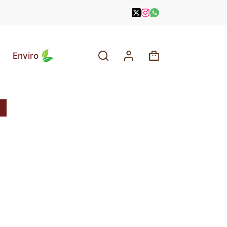
Enviro
Shopping
cart