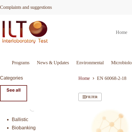
Skip
Complaints and suggestions
to
content
Home
Programs
News & Updates
Environmental
Microbiol
Categories
Home
EN 60068-2-18
See all
FILTER
Ballistic
Biobanking