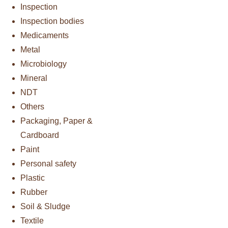
Inspection
Inspection bodies
Medicaments
Metal
Microbiology
Mineral
NDT
Others
Packaging, Paper &
Cardboard
Paint
Personal safety
Plastic
Rubber
Soil & Sludge
Textile