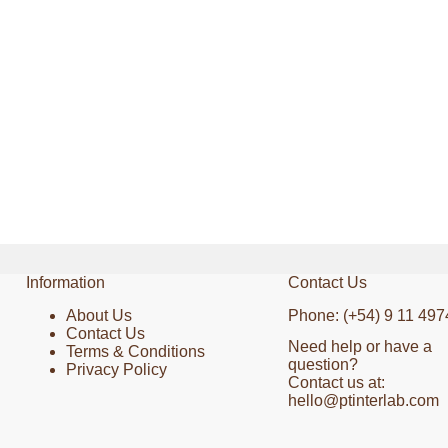
Information
Contact Us
About Us
Phone: (+54) 9 11 497
Contact Us
Need help or have a
Terms & Conditions
question?
Privacy Policy
Contact us at:
hello@ptinterlab.com