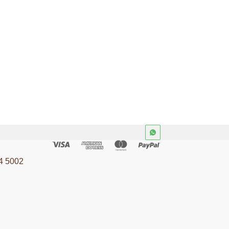
4 5002