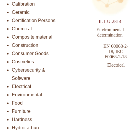
Calibration
Ceramic
Certification Persons
ILT-U-2814
Chemical
Environmental
determination
Composite material
Construction
EN 60068-2-
18
,
IEC
Consumer Goods
60068-2-18
Cosmetics
Electrical
Cybersecurity &
Software
Electrical
Environmental
Food
Furniture
Hardness
Hydrocarbun