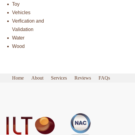
Toy
Vehicles
Verfication and
Validation
Water
Wood
Home
About
Services
Reviews
FAQs