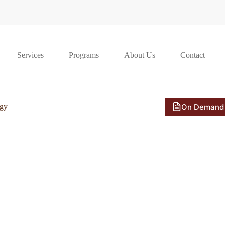
Services
Programs
About Us
Contact
On Demand
ogy