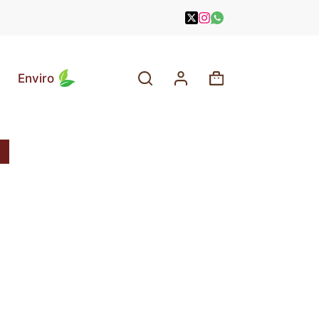
Enviro
Shopping
cart