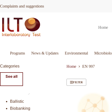
Skip
Complaints and suggestions
to
content
Home
Programs
News & Updates
Environmental
Microbiol
Categories
Home
EN 997
See all
FILTER
Ballistic
Biobanking