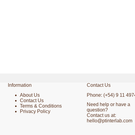
Information
Contact Us
About Us
Phone: (+54) 9 11 497
Contact Us
Need help or have a
Terms & Conditions
question?
Privacy Policy
Contact us at:
hello@ptinterlab.com