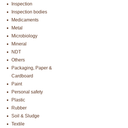
Inspection
Inspection bodies
Medicaments
Metal
Microbiology
Mineral
NDT
Others
Packaging, Paper &
Cardboard
Paint
Personal safety
Plastic
Rubber
Soil & Sludge
Textile