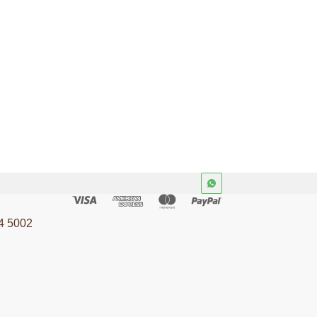
4 5002