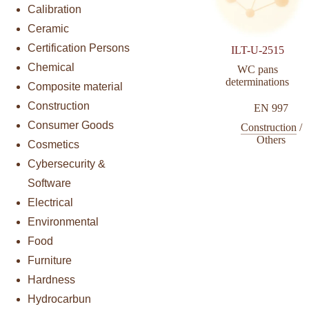
Calibration
Ceramic
Certification Persons
ILT-U-2515
Chemical
WC pans
determinations
Composite material
Construction
EN 997
Consumer Goods
Construction
/
Others
Cosmetics
Cybersecurity &
Software
Electrical
Environmental
Food
Furniture
Hardness
Hydrocarbun