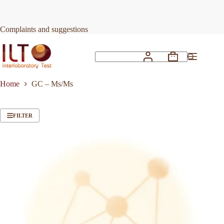
Skip
to
content
Complaints and suggestions
Shopping
No
cart
results
Home
GC – Ms/Ms
FILTER