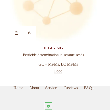
ILT-U-1505
Pesticide determination in sesame seeds
GC – Ms/Ms
,
LC Ms/Ms
Food
Home
About
Services
Reviews
FAQs