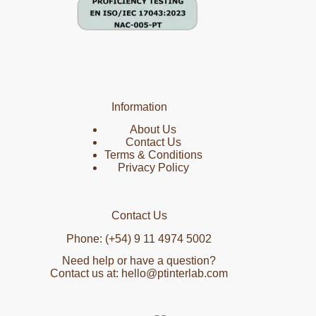
Information
About Us
Contact Us
Terms & Conditions
Privacy Policy
Contact Us
Phone: (+54) 9 11 4974 5002
Need help or have a question?
Contact us at: hello@ptinterlab.com