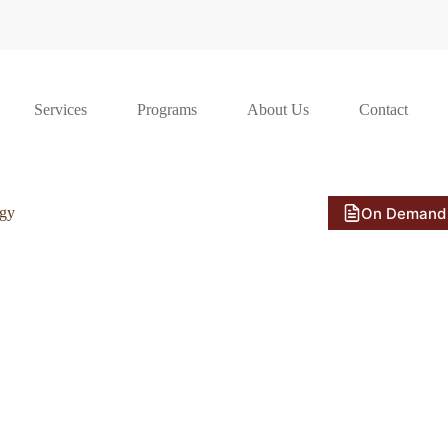
Services
Programs
About Us
Contact
On Demand
ogy