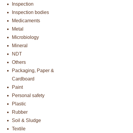
Inspection
Inspection bodies
Medicaments
Metal
Microbiology
Mineral
NDT
Others
Packaging, Paper &
Cardboard
Paint
Personal safety
Plastic
Rubber
Soil & Sludge
Textile