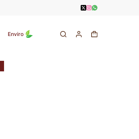
Enviro
Shopping
cart