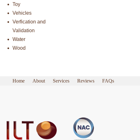
Toy
Vehicles
Verfication and
Validation
Water
Wood
Home
About
Services
Reviews
FAQs