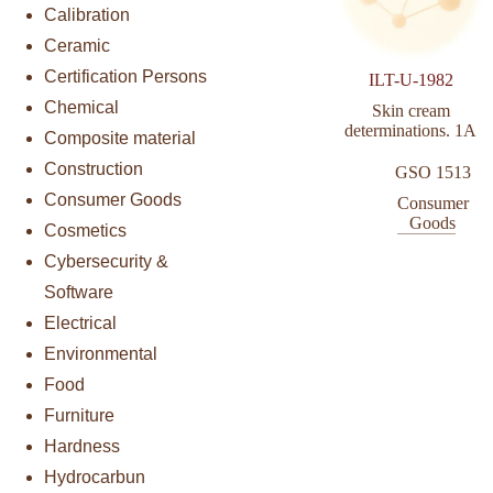
Calibration
Ceramic
Certification Persons
ILT-U-1982
Chemical
Skin cream
determinations. 1A
Composite material
Construction
GSO 1513
Consumer Goods
Consumer
Goods
Cosmetics
Cybersecurity &
Software
Electrical
Environmental
Food
Furniture
Hardness
Hydrocarbun