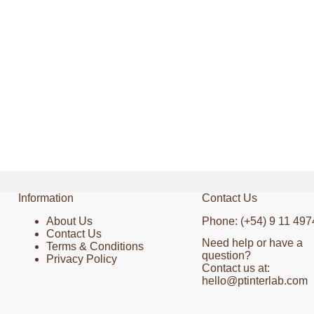
Information
Contact Us
About Us
Phone: (+54) 9 11 497
Contact Us
Need help or have a
Terms & Conditions
question?
Privacy Policy
Contact us at:
hello@ptinterlab.com