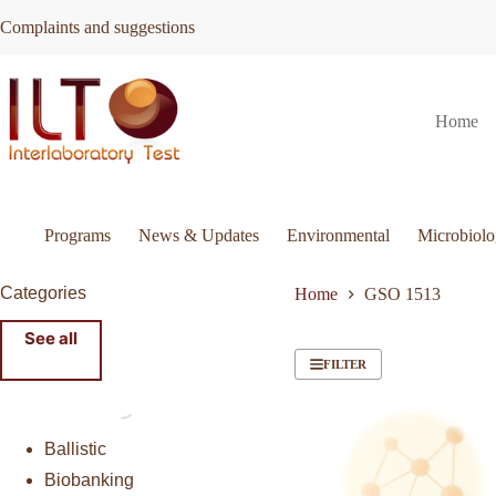
Skip
Complaints and suggestions
to
content
Home
Programs
News & Updates
Environmental
Microbiol
Categories
Home
GSO 1513
See all
FILTER
Ballistic
Biobanking