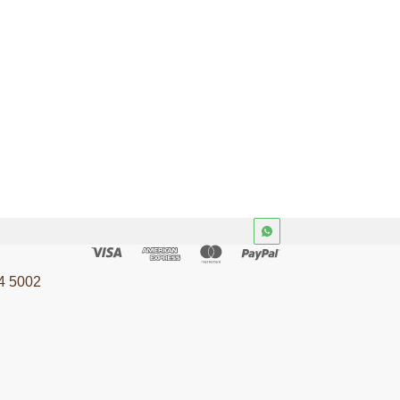
4 5002