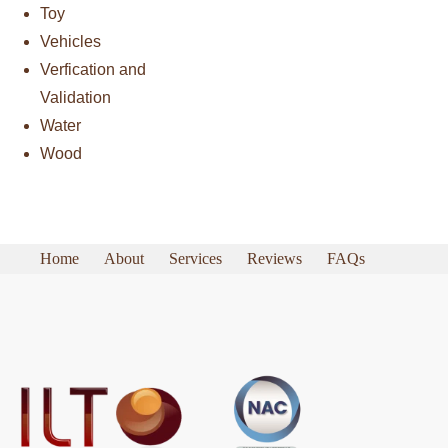
Toy
Vehicles
Verfication and
Validation
Water
Wood
Home
About
Services
Reviews
FAQs