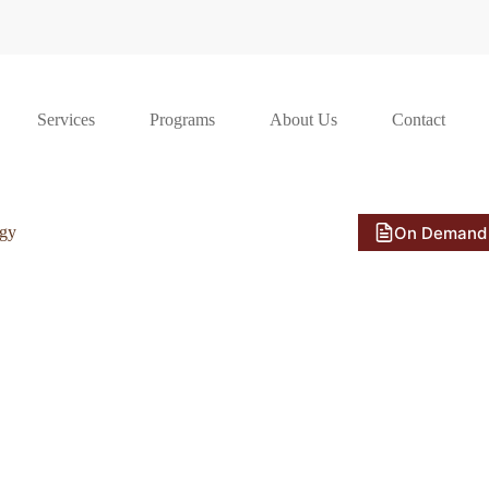
Services
Programs
About Us
Contact
On Demand
ogy