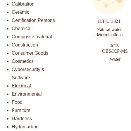
Calibration
Ceramic
Certification Persons
ILT-U-3821
Chemical
Natural water
determinations
Composite material
Construction
ICP-
OES/ICP-MS
Consumer Goods
Water
Cosmetics
Cybersecurity &
Software
Electrical
Environmental
Food
Furniture
Hardness
Hydrocarbun