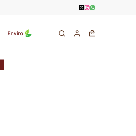
Enviro
Shopping
cart