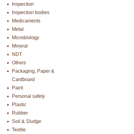
Inspection
Inspection bodies
Medicaments
Metal
Microbiology
Mineral
NDT
Others
Packaging, Paper &
Cardboard
Paint
Personal safety
Plastic
Rubber
Soil & Sludge
Textile