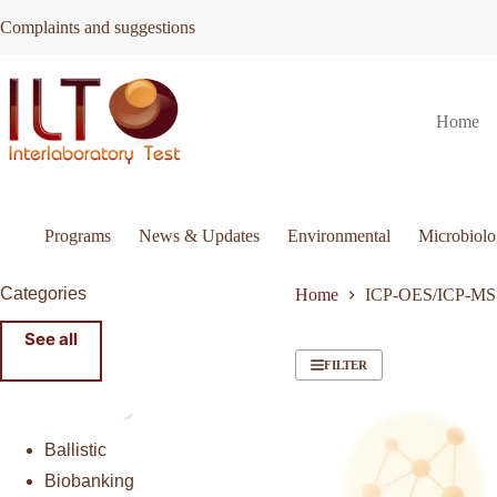
Skip
Complaints and suggestions
to
content
Home
Programs
News & Updates
Environmental
Microbiol
Categories
Home
ICP-OES/ICP-MS
See all
FILTER
Ballistic
Biobanking