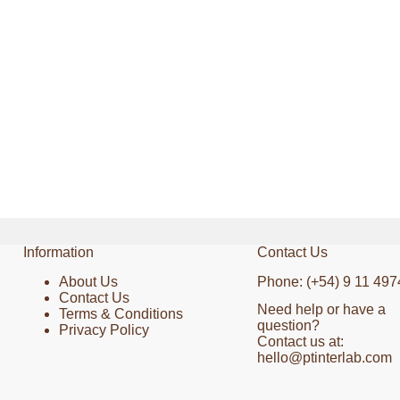
Information
Contact Us
About Us
Phone: (+54) 9 11 497
Contact Us
Need help or have a
Terms & Conditions
question?
Privacy Policy
Contact us at:
hello@ptinterlab.com