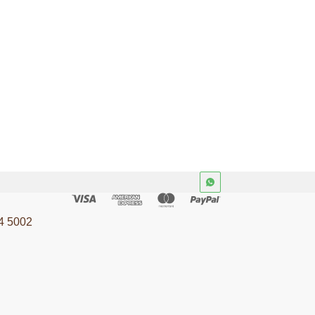
4 5002