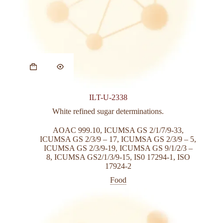
This
product
has
multiple
variants.
ILT-U-2338
The
options
White refined sugar determinations.
may
be
AOAC 999.10
,
ICUMSA GS 2/1/7/9-33
,
chosen
ICUMSA GS 2/3/9 – 17
,
ICUMSA GS 2/3/9 – 5
,
on
ICUMSA GS 2/3/9-19
,
ICUMSA GS 9/1/2/3 –
the
8
,
ICUMSA GS2/1/3/9-15
,
IS0 17294-1
,
ISO
product
17924-2
page
Food