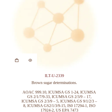
This
product
has
multiple
variants.
ILT-U-2339
The
options
Brown sugar determinations.
may
be
AOAC 999.10
,
ICUMSA GS 1-24
,
ICUMSA
chosen
GS 2/1/7/9-33
,
ICUMSA GS 2/3/9 – 17
,
on
ICUMSA GS 2/3/9 – 5
,
ICUMSA GS 9/1/2/3 –
the
8
,
ICUMSA GS2/1/3/9-15
,
IS0 17294-1
,
ISO
product
17924-2
,
US EPA 7473