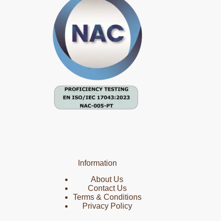
Information
About Us
Contact Us
Terms & Conditions
Privacy Policy