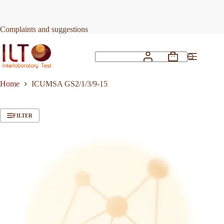
Skip
to
content
Complaints and suggestions
Shopping
No
cart
results
Home
ICUMSA GS2/1/3/9-15
FILTER