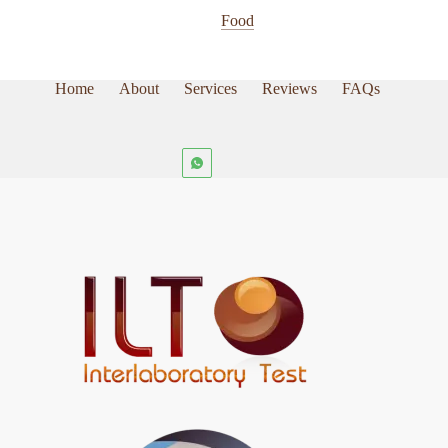
page
Food
Home
About
Services
Reviews
FAQs