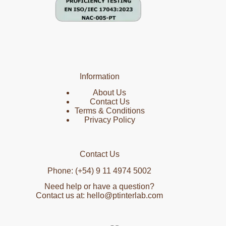
Information
About Us
Contact Us
Terms & Conditions
Privacy Policy
Contact Us
Phone: (+54) 9 11 4974 5002
Need help or have a question?
Contact us at: hello@ptinterlab.com