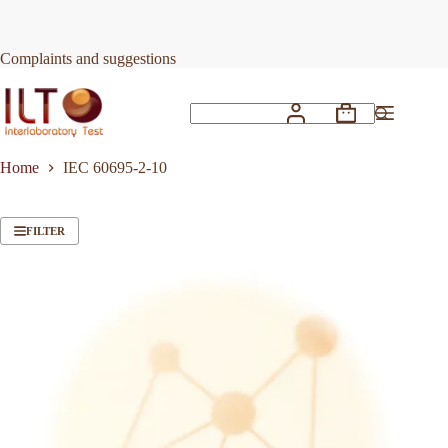
Skip
to
content
Complaints and suggestions
Shopping
No
cart
results
Home
IEC 60695-2-10
FILTER