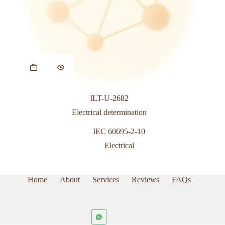
ILT-U-2682
Electrical determination
IEC 60695-2-10
Electrical
Home
About
Services
Reviews
FAQs