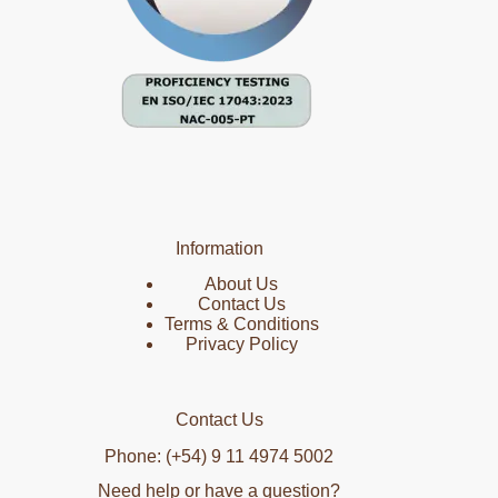
Information
About Us
Contact Us
Terms & Conditions
Privacy Policy
Contact Us
Phone: (+54) 9 11 4974 5002
Need help or have a question?