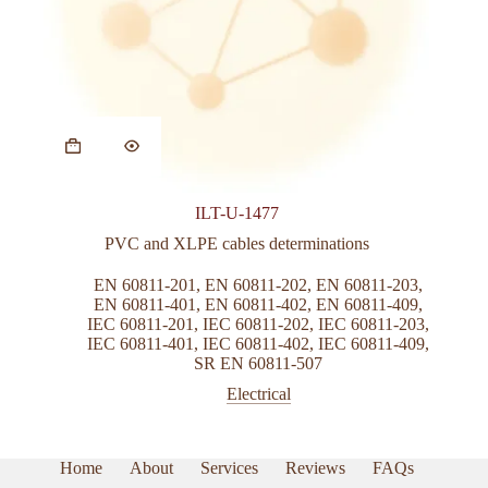
This
product
has
multiple
variants.
ILT-U-1477
The
options
PVC and XLPE cables determinations
may
be
EN 60811-201
,
EN 60811-202
,
EN 60811-203
,
chosen
EN 60811-401
,
EN 60811-402
,
EN 60811-409
,
on
IEC 60811-201
,
IEC 60811-202
,
IEC 60811-203
,
the
IEC 60811-401
,
IEC 60811-402
,
IEC 60811-409
,
product
SR EN 60811-507
page
Electrical
Home
About
Services
Reviews
FAQs