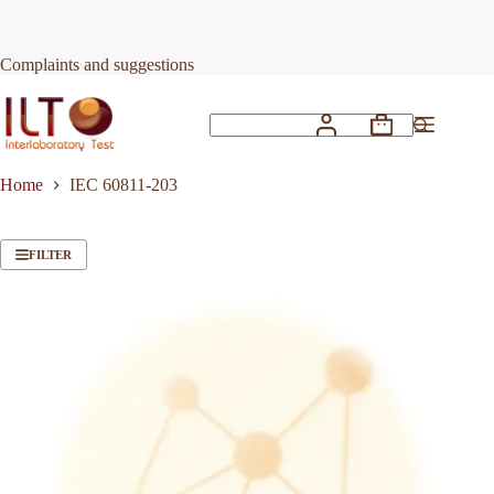
Skip
to
content
Complaints and suggestions
Shopping
No
cart
results
Home
IEC 60811-203
FILTER