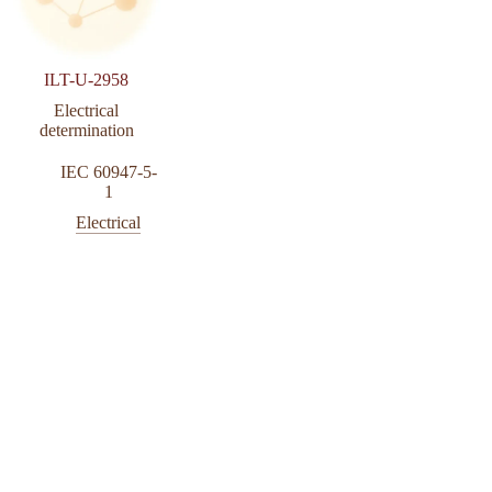
ILT-U-2958
Electrical
determination
IEC 60947-5-
1
Electrical