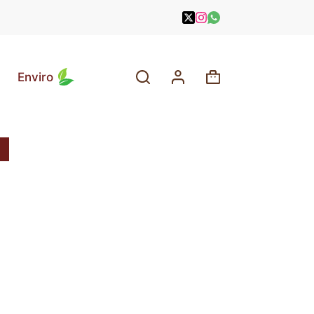
Enviro
Shopping
cart