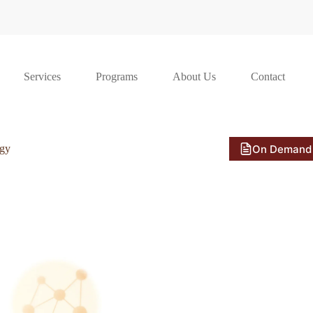
Services
Programs
About Us
Contact
On Demand
ogy