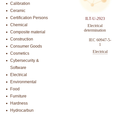
Calibration
Ceramic
Certification Persons
ILT-U-2923
Chemical
Electrical
determination
Composite material
Construction
IEC 60947-5-
1
Consumer Goods
Electrical
Cosmetics
Cybersecurity &
Software
Electrical
Environmental
Food
Furniture
Hardness
Hydrocarbun