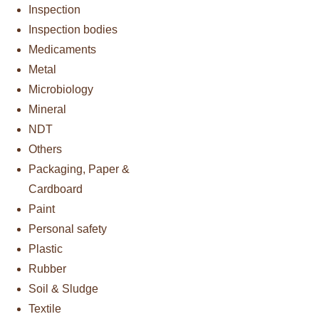
Inspection
Inspection bodies
Medicaments
Metal
Microbiology
Mineral
NDT
Others
Packaging, Paper &
Cardboard
Paint
Personal safety
Plastic
Rubber
Soil & Sludge
Textile