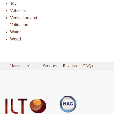
Toy
Vehicles
Verfication and
Validation
Water
Wood
Home
About
Services
Reviews
FAQs