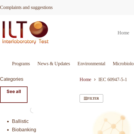
Skip
Complaints and suggestions
to
content
Home
Programs
News & Updates
Environmental
Microbiol
Categories
Home
IEC 60947-5-1
See all
FILTER
Ballistic
Biobanking