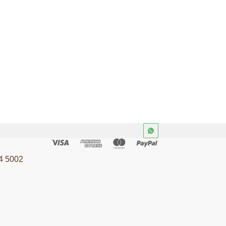
4 5002