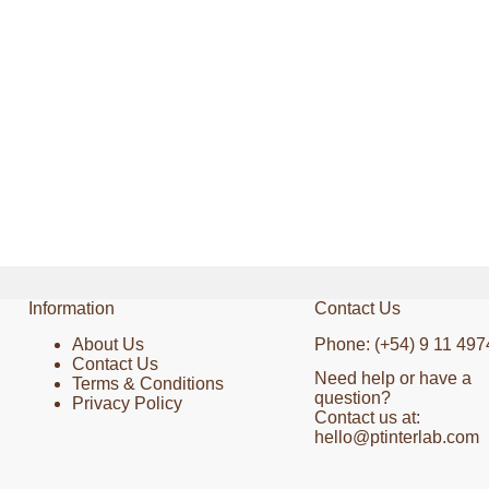
Information
Contact Us
About Us
Phone: (+54) 9 11 497
Contact Us
Need help or have a
Terms & Conditions
question?
Privacy Policy
Contact us at:
hello@ptinterlab.com