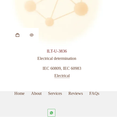
ILT-U-3836
Electrical determination
IEC 60809
,
IEC 60983
Electrical
Home
About
Services
Reviews
FAQs