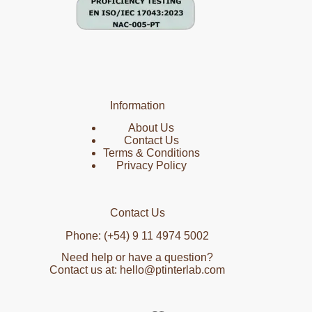
Information
About Us
Contact Us
Terms & Conditions
Privacy Policy
Contact Us
Phone: (+54) 9 11 4974 5002
Need help or have a question?
Contact us at: hello@ptinterlab.com