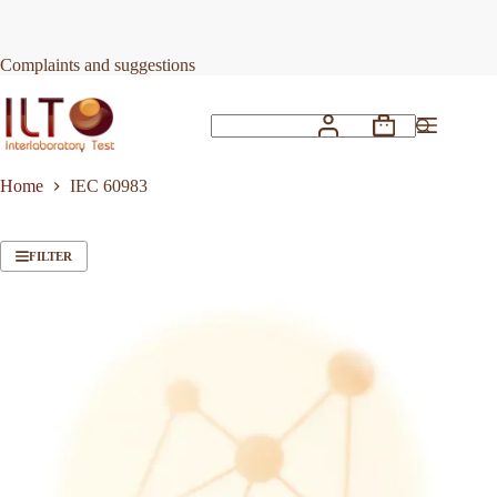
Skip
to
content
Complaints and suggestions
Shopping
No
cart
results
Home
IEC 60983
FILTER