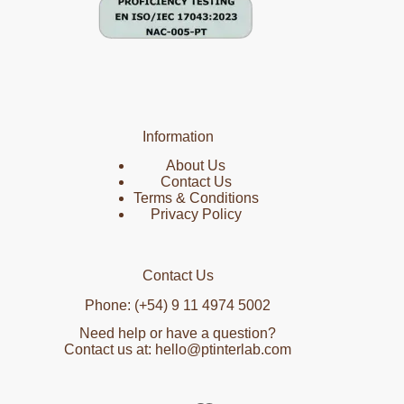
Information
About Us
Contact Us
Terms & Conditions
Privacy Policy
Contact Us
Phone: (+54) 9 11 4974 5002
Need help or have a question?
Contact us at: hello@ptinterlab.com