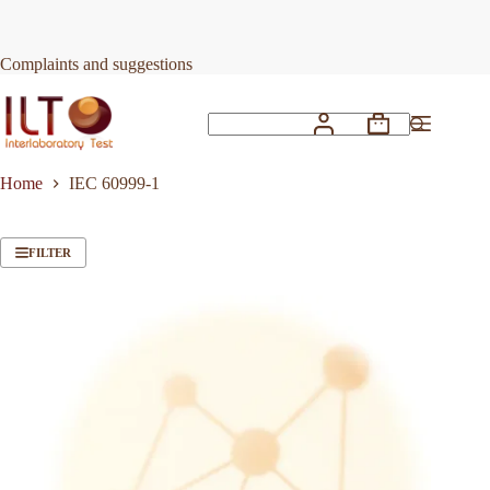
Skip
to
content
Complaints and suggestions
Shopping
No
cart
results
Home
IEC 60999-1
FILTER