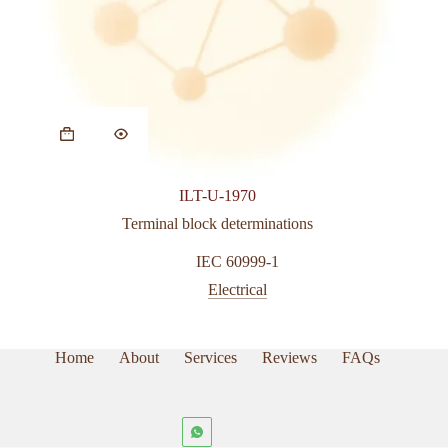
ILT-U-1970
Terminal block determinations
IEC 60999-1
Electrical
Home
About
Services
Reviews
FAQs